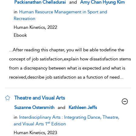
show result details
Packianathan Chelladurai
and
Amy Chan Hyung Kim
in
Human Resource Management in Sport and
Recreation
Human Kinetics,
2022
Ebook
...
After reading this chapter, you will be able todefine the
concept of job satisfaction,explain how dissatisfaction stems
from a discrepancy between what is expected and what is
received,describe job satisfaction as a function of need
...
Theatre and Visual Arts
show result details
Suzanne Ostersmith
and
Kathleen Jeffs
in
Interdisciplinary Arts : Integrating Dance, Theatre,
st
and Visual Arts 1
Edition
Human Kinetics,
2023