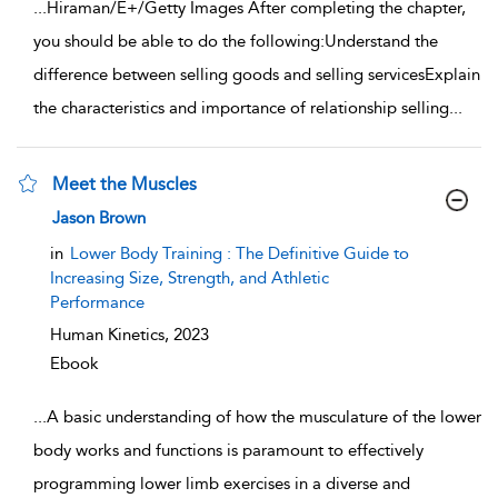
...
Hiraman/E+/Getty Images After completing the chapter,
you should be able to do the following:Understand the
difference between selling goods and selling servicesExplain
the characteristics and importance of relationship selling
...
Meet the Muscles
show result details
Jason Brown
in
Lower Body Training : The Definitive Guide to
Increasing Size, Strength, and Athletic
Performance
Human Kinetics,
2023
Ebook
...
A basic understanding of how the musculature of the lower
body works and functions is paramount to effectively
programming lower limb exercises in a diverse and