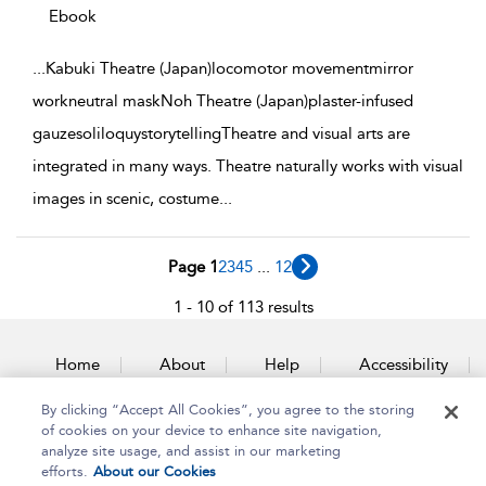
Ebook
...
Kabuki Theatre (Japan)locomotor movementmirror
workneutral maskNoh Theatre (Japan)plaster-infused
gauzesoliloquystorytellingTheatre and visual arts are
integrated in many ways. Theatre naturally works with visual
images in scenic, costume
...
Page 1
2
3
4
5
...
12
1 - 10 of 113 results
Home
About
Help
Accessibility
By clicking “Accept All Cookies”, you agree to the storing
Contact Us
of cookies on your device to enhance site navigation,
analyze site usage, and assist in our marketing
efforts.
About our Cookies