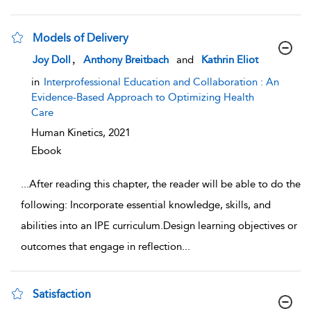
Models of Delivery
show result details
,
Joy Doll
Anthony Breitbach
and
Kathrin Eliot
in
Interprofessional Education and Collaboration : An
Evidence-Based Approach to Optimizing Health
Care
Human Kinetics,
2021
Ebook
...
After reading this chapter, the reader will be able to do the
following: Incorporate essential knowledge, skills, and
abilities into an IPE curriculum.Design learning objectives or
outcomes that engage in reflection
...
Satisfaction