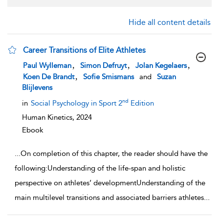
Hide all content details
Career Transitions of Elite Athletes
show result details
,
,
,
Paul Wylleman
Simon Defruyt
Jolan Kegelaers
,
Koen De Brandt
Sofie Smismans
and
Suzan
Blijlevens
nd
in
Social Psychology in Sport 2
Edition
Human Kinetics,
2024
Ebook
...
On completion of this chapter, the reader should have the
following:Understanding of the life-span and holistic
perspective on athletes’ developmentUnderstanding of the
main multilevel transitions and associated barriers athletes
...