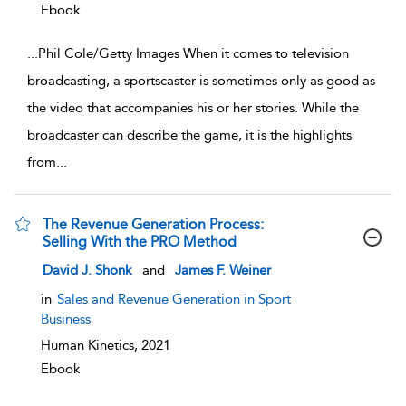
Ebook
...
Phil Cole/Getty Images When it comes to television
broadcasting, a sportscaster is sometimes only as good as
the video that accompanies his or her stories. While the
broadcaster can describe the game, it is the highlights
from
...
The Revenue Generation Process:
Selling With the PRO Method
show result details
David J. Shonk
and
James F. Weiner
in
Sales and Revenue Generation in Sport
Business
Human Kinetics,
2021
Ebook