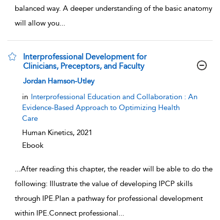
balanced way. A deeper understanding of the basic anatomy
will allow you
...
Interprofessional Development for
Clinicians, Preceptors, and Faculty
show result details
Jordan Hamson-Utley
in
Interprofessional Education and Collaboration : An
Evidence-Based Approach to Optimizing Health
Care
Human Kinetics,
2021
Ebook
...
After reading this chapter, the reader will be able to do the
following: Illustrate the value of developing IPCP skills
through IPE.Plan a pathway for professional development
within IPE.Connect professional
...