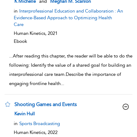
K Michelle
and
Meghan M. Scanlon
in
Interprofessional Education and Collaboration : An
Evidence-Based Approach to Optimizing Health
Care
Human Kinetics,
2021
Ebook
...
After reading this chapter, the reader will be able to do the
following: Identify the value of a shared goal for building an
interprofessional care team.Describe the importance of
engaging frontline health
...
Shooting Games and Events
show result details
Kevin Hull
in
Sports Broadcasting
Human Kinetics,
2022