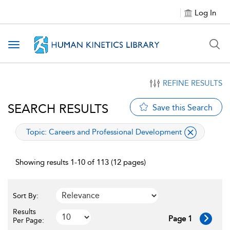
Log In
Toggle navigation
REFINE RESULTS
SEARCH RESULTS
Save this Search
applied filter
Topic:
Careers and Professional Development
Showing results 1-10 of 113 (12 pages)
Sort By:
Results
Page 1
Per Page: