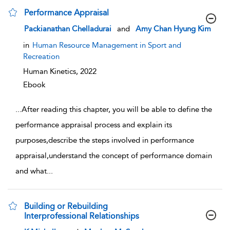
Performance Appraisal
show result details
Packianathan Chelladurai
and
Amy Chan Hyung Kim
in
Human Resource Management in Sport and
Recreation
Human Kinetics,
2022
Ebook
...
After reading this chapter, you will be able to define the
performance appraisal process and explain its
purposes,describe the steps involved in performance
appraisal,understand the concept of performance domain
and what
...
Building or Rebuilding
Interprofessional Relationships
show result details