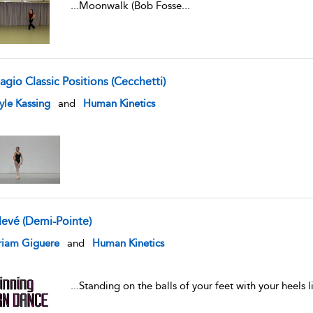
...
Moonwalk (Bob Fosse
...
gio Classic Positions (Cecchetti)
w result details
le Kassing
and
Human Kinetics
levé (Demi-Pointe)
w result details
riam Giguere
and
Human Kinetics
...
Standing on the balls of your feet with your heels li