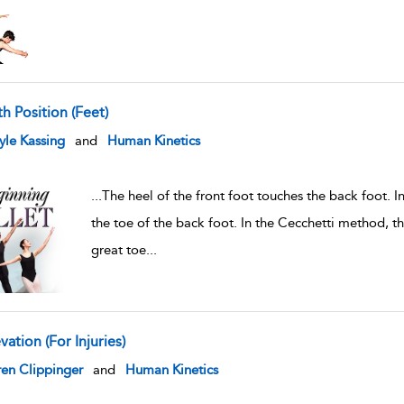
th Position (Feet)
w result details
le Kassing
and
Human Kinetics
...
The heel of the front foot touches the back foot. 
the toe of the back foot. In the Cecchetti method, th
great toe
...
vation (For Injuries)
w result details
en Clippinger
and
Human Kinetics