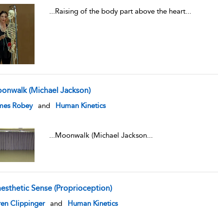
...
Raising of the body part above the heart
...
onwalk (Michael Jackson)
w result details
mes Robey
and
Human Kinetics
...
Moonwalk (Michael Jackson
...
nesthetic Sense (Proprioception)
w result details
en Clippinger
and
Human Kinetics