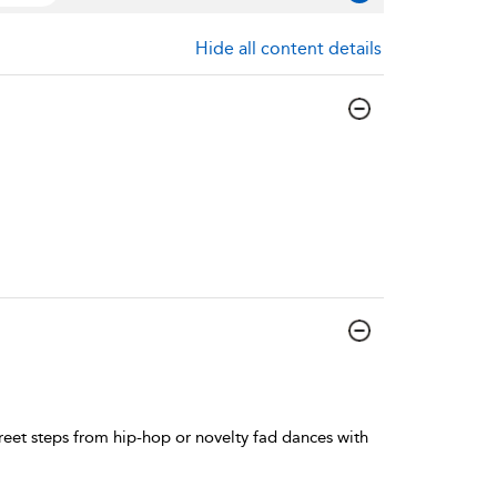
Hide all content details
reet steps from hip-hop or novelty fad dances with