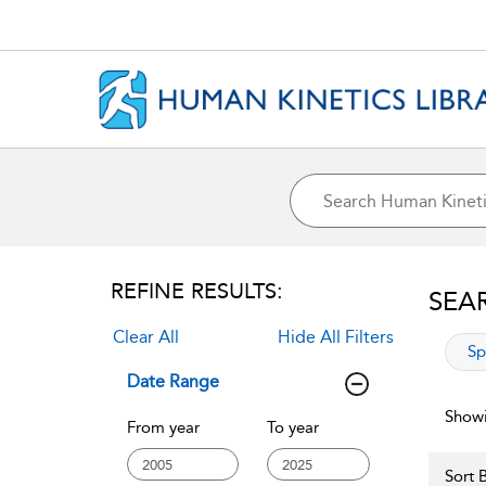
REFINE RESULTS:
SEA
Clear All
Hide All Filters
app
Sp
Date Range
Showi
From year
To year
Sort B