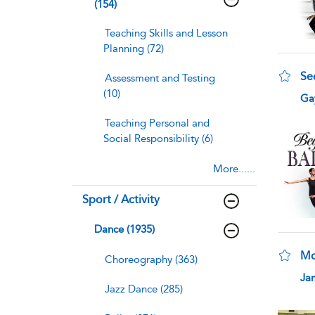
(154)
Teaching Skills and Lesson
Planning (72)
Se
Assessment and Testing
(10)
sho
Gay
Teaching Personal and
Social Responsibility (6)
More......
Sport / Activity
Dance (1935)
Mo
Choreography (363)
sho
Ja
Jazz Dance (285)