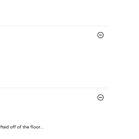
fted off of the floor
...