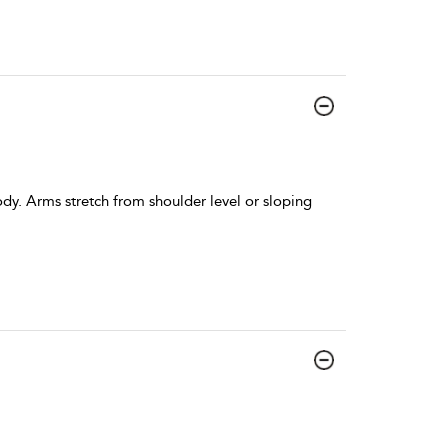
ody. Arms stretch from shoulder level or sloping