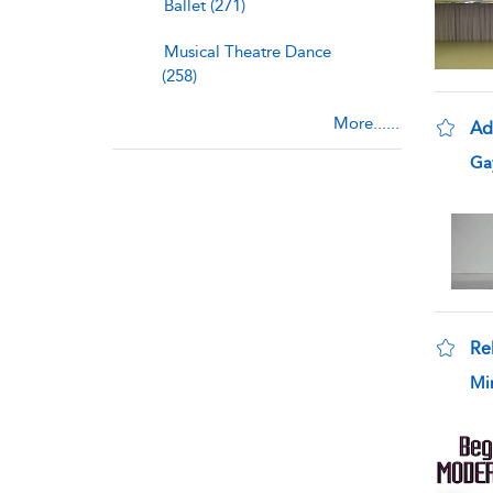
Ballet (271)
Musical Theatre Dance
(258)
More......
Ada
sho
Gay
Re
sho
Mi