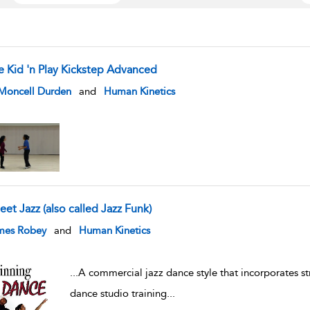
e Kid 'n Play Kickstep Advanced
w result details
 Moncell Durden
and
Human Kinetics
eet Jazz (also called Jazz Funk)
w result details
mes Robey
and
Human Kinetics
...
A commercial jazz dance style that incorporates st
dance studio training
...