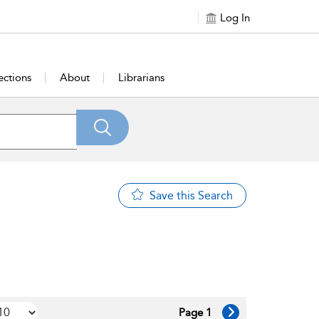
Log In
ections
About
Librarians
Save this Search
Page 1