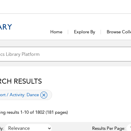
Home
Explore By
Browse Coll
RCH RESULTS
lied filter
ort / Activity:
Dance
ng results 1-10 of 1802 (181 pages)
y:
Results Per Page: