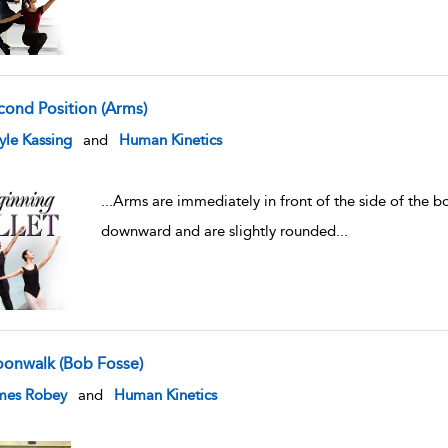
cond Position (Arms)
w result details
le Kassing
and
Human Kinetics
...
Arms are immediately in front of the side of the b
downward and are slightly rounded
...
onwalk (Bob Fosse)
w result details
mes Robey
and
Human Kinetics