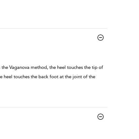
In the Vaganova method, the heel touches the tip of
e heel touches the back foot at the joint of the