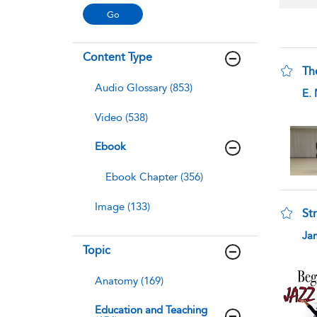
Content Type
Th
Audio Glossary (853)
sho
E.
Video (538)
Ebook
Ebook Chapter (356)
Image (133)
Str
sho
Ja
Topic
Anatomy (169)
Education and Teaching