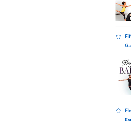
Fif
sho
Gay
Ele
sho
Kar