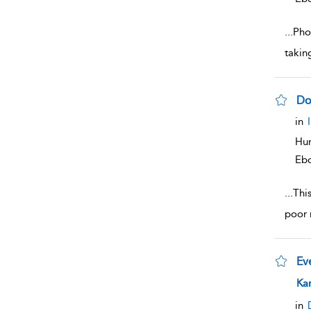
...
Phot
takin
Do
sho
in
Hum
Eb
...
Thi
poor 
Ev
sho
Ka
in