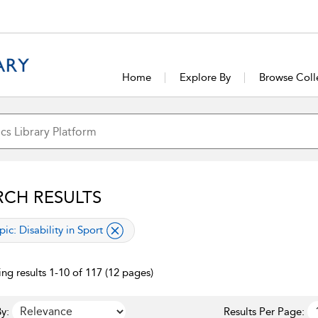
Home
Explore By
Browse Coll
RCH RESULTS
lied filter
pic:
Disability in Sport
ng results 1-10 of 117 (12 pages)
y:
Results Per Page: