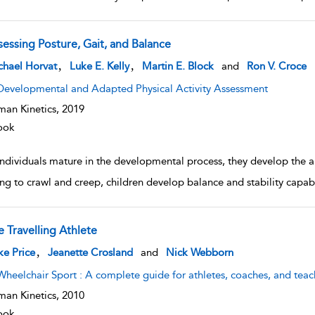
sessing Posture, Gait, and Balance
w result details
,
,
chael Horvat
Luke E. Kelly
Martin E. Block
and
Ron V. Croce
Developmental and Adapted Physical Activity Assessment
an Kinetics,
2019
ook
individuals mature in the developmental process, they develop the a
ng to crawl and creep, children develop balance and stability capabili
e Travelling Athlete
w result details
,
e Price
Jeanette Crosland
and
Nick Webborn
Wheelchair Sport : A complete guide for athletes, coaches, and teac
an Kinetics,
2010
ook