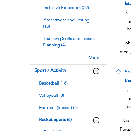
sho
Ist
Inclusive Education (29)
in
Assessment and Testing
Hum
(15)
Eb
Teaching Skills and Lesson
...
Joh
Planning (4)
meet,
More......
Sport / Activity
Sp
sho
Ka
Basketball (16)
in
Volleyball (8)
Hum
Eb
Football (Soccer) (6)
Racket Sports (6)
...
Gain
Persp