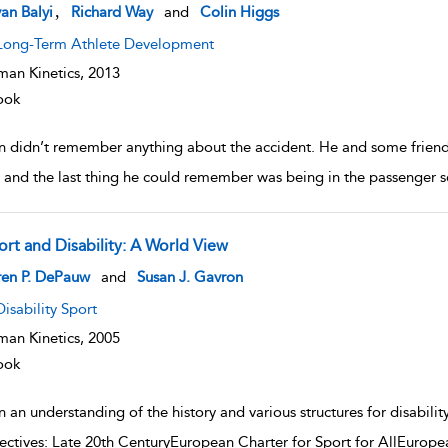
w result details
,
van Balyi
Richard Way
and
Colin Higgs
Long-Term Athlete Development
an Kinetics,
2013
ook
n didn’t remember anything about the accident. He and some friend
 and the last thing he could remember was being in the passenger
ort and Disability: A World View
w result details
ren P. DePauw
and
Susan J. Gavron
Disability Sport
an Kinetics,
2005
ook
 an understanding of the history and various structures for disabili
ectives: Late 20th CenturyEuropean Charter for Sport for AllEurop