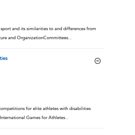
port and its similarities to and differences from
ucture and OrganizationCommittees
...
ties
petitions for elite athletes with disabilities
nternational Games for Athletes
...