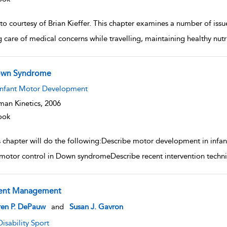
o courtesy of Brian Kieffer. This chapter examines a number of issue
g care of medical concerns while travelling, maintaining healthy nut
wn Syndrome
w result details
Infant Motor Development
an Kinetics,
2006
ook
s chapter will do the following:Describe motor development in infa
motor control in Down syndromeDescribe recent intervention techn
ent Management
w result details
ren P. DePauw
and
Susan J. Gavron
Disability Sport