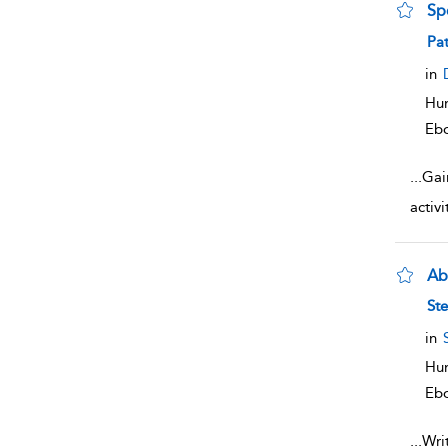
Sp
sho
Pat
in
Hum
Eb
...
Gai
activ
Abl
sho
St
in
Hum
Eb
...
Writ