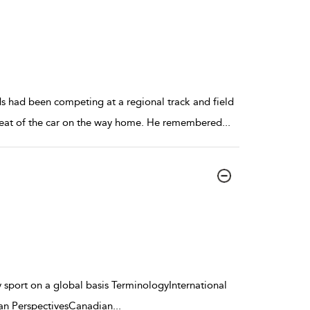
s had been competing at a regional track and field
 seat of the car on the way home. He remembered
...
ty sport on a global basis TerminologyInternational
ean PerspectivesCanadian
...