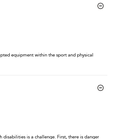
apted equipment within the sport and physical
disabilities is a challenge. First, there is danger