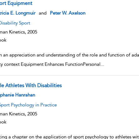
ort Equipment
w result details
ricia E. Longmuir
and
Peter W. Axelson
Disability Sport
an Kinetics,
2005
ook
n an appreciation and understanding of the role and function of ad
ity context Equipment Enhances FunctionPersonal
...
e Athletes With Disabilities
w result details
ephanie Hanrahan
Sport Psychology in Practice
an Kinetics,
2005
ook
ing a chapter on the application of sport psychology to athletes with 