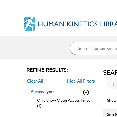
REFINE RESULTS:
SEA
Clear All
Hide All Filters
app
To
Access Type
Only Show Open Access Titles
Showi
(1)
Sort B