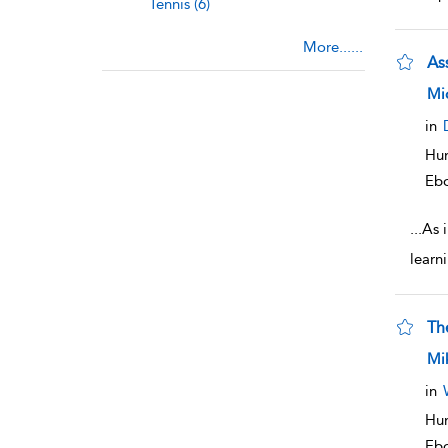
Tennis (6)
More......
As
sho
Mi
in
Hum
Eb
...
As 
learni
Th
sho
Mik
in
Hum
Eb