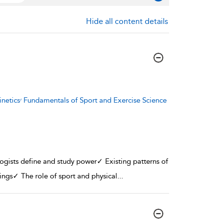
Hide all content details
se Science
logists define and study power✓ Existing patterns of
ttings✓ The role of sport and physical
...