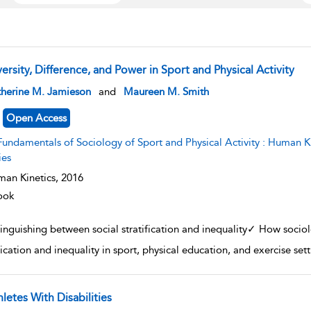
ersity, Difference, and Power in Sport and Physical Activity
w result details
therine M. Jamieson
and
Maureen M. Smith
Open Access
undamentals of Sociology of Sport and Physical Activity : Human Kinetics׳ Fundamentals of Sport and Exerci
ies
an Kinetics,
2016
ook
tinguishing between social stratification and inequality✓ How socio
ification and inequality in sport, physical education, and exercise se
letes With Disabilities