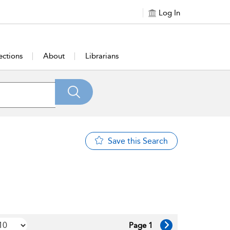
Log In
ections
About
Librarians
Save this Search
Page 1