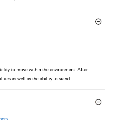
bility to move within the environment. After
ties as well as the ability to stand
...
hers