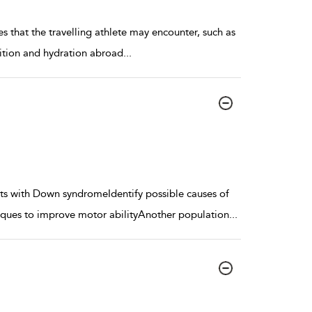
s that the travelling athlete may encounter, such as
rition and hydration abroad
...
nts with Down syndromeIdentify possible causes of
iques to improve motor abilityAnother population
...