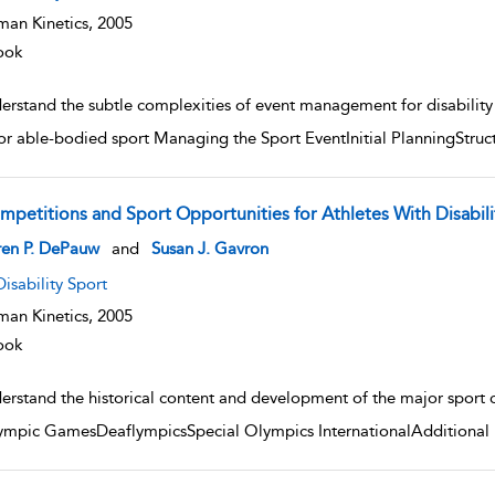
an Kinetics,
2005
ook
rstand the subtle complexities of event management for disability s
for able-bodied sport Managing the Sport EventInitial PlanningStr
mpetitions and Sport Opportunities for Athletes With Disabili
w result details
ren P. DePauw
and
Susan J. Gavron
Disability Sport
an Kinetics,
2005
ook
rstand the historical content and development of the major sport com
ympic GamesDeaflympicsSpecial Olympics InternationalAdditional I