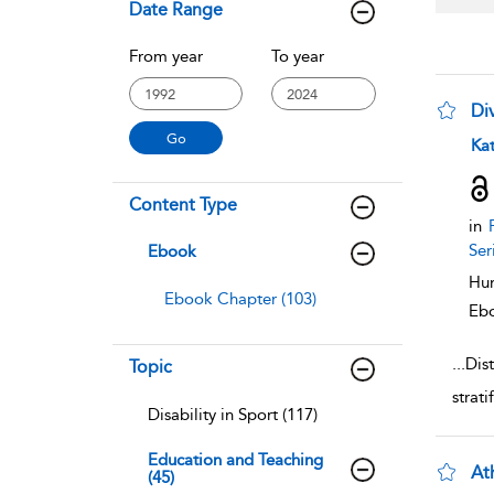
Date Range
From year
To year
Div
sho
Ka
Content Type
in
F
Ser
Ebook
Hum
Ebook Chapter (103)
Eb
...
Dis
Topic
strat
Disability in Sport (117)
Education and Teaching
Ath
(45)