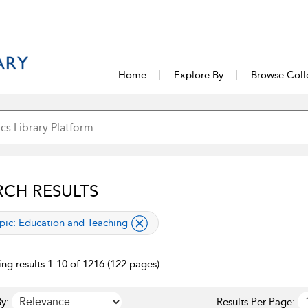
Home
Explore By
Browse Coll
RCH RESULTS
lied filter
pic:
Education and Teaching
ng results 1-10 of 1216 (122 pages)
y:
Results Per Page: