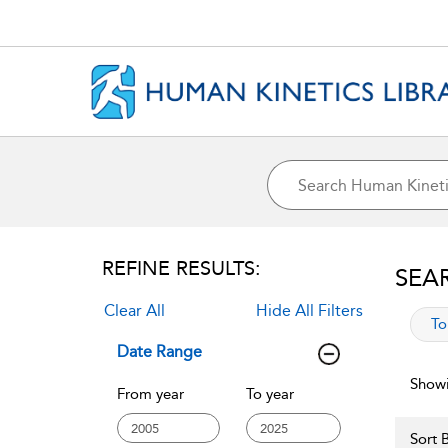
REFINE RESULTS:
SEA
Clear All
Hide All Filters
app
To
Date Range
Showi
From year
To year
Sort B