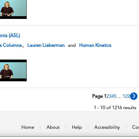
nis (ASL)
w result details
,
is Columna
Lauren Lieberman
and
Human Kinetics
Page 1
2
3
4
5
...
122
1 - 10 of 1216 results
Home
About
Help
Accessibility
Con