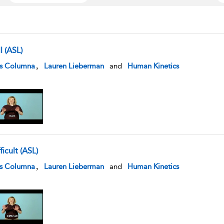
l (ASL)
w result details
,
is Columna
Lauren Lieberman
and
Human Kinetics
ficult (ASL)
w result details
,
is Columna
Lauren Lieberman
and
Human Kinetics