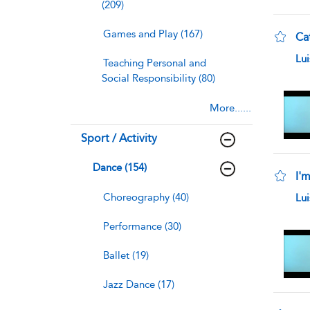
(209)
Games and Play (167)
Ca
sho
Lu
Teaching Personal and
Social Responsibility (80)
More......
Sport / Activity
Dance (154)
I'm
sho
Choreography (40)
Lu
Performance (30)
Ballet (19)
Jazz Dance (17)