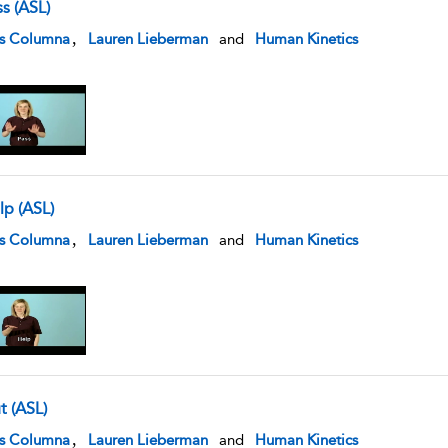
s (ASL)
w result details
,
is Columna
Lauren Lieberman
and
Human Kinetics
lp (ASL)
w result details
,
is Columna
Lauren Lieberman
and
Human Kinetics
t (ASL)
w result details
,
is Columna
Lauren Lieberman
and
Human Kinetics