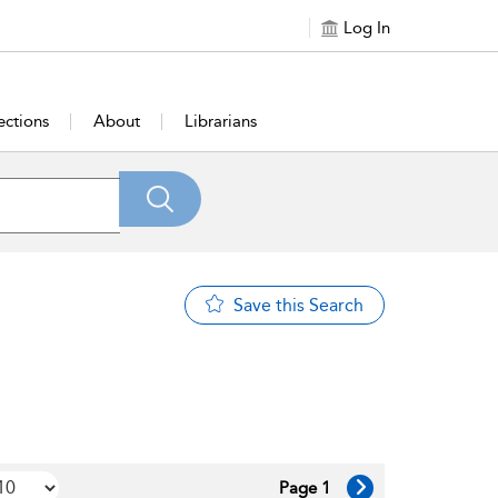
Log In
ections
About
Librarians
Save this Search
Page 1