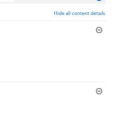
Hide all content details