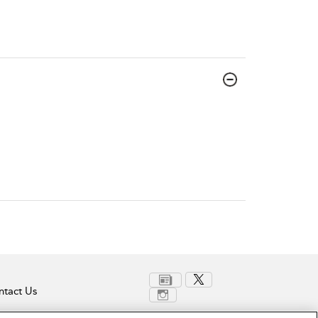
tact Us