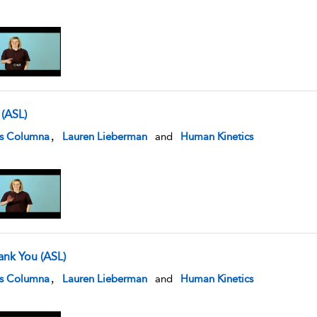
 (ASL)
w result details
,
is Columna
Lauren Lieberman
and
Human Kinetics
ank You (ASL)
w result details
,
is Columna
Lauren Lieberman
and
Human Kinetics