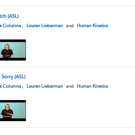
tch (ASL)
w result details
,
is Columna
Lauren Lieberman
and
Human Kinetics
 Sorry (ASL)
w result details
,
is Columna
Lauren Lieberman
and
Human Kinetics