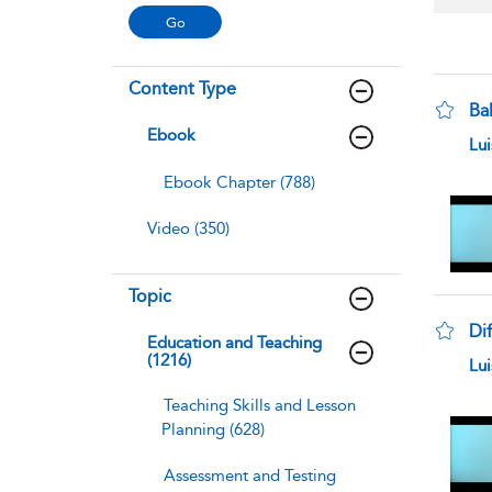
Content Type
Bal
Ebook
sho
Lu
Ebook Chapter (788)
Video (350)
Topic
Dif
Education and Teaching
(1216)
sho
Lu
Teaching Skills and Lesson
Planning (628)
Assessment and Testing