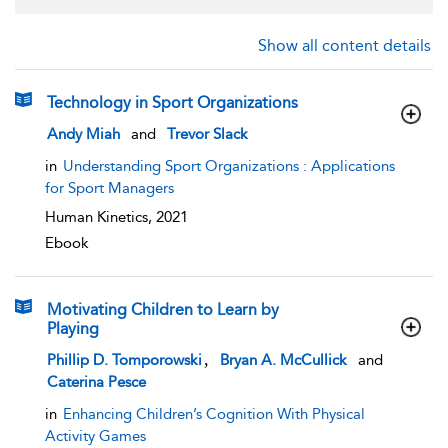
Show all content details
Technology in Sport Organizations
show result details
Andy Miah
and
Trevor Slack
in
Understanding Sport Organizations : Applications
for Sport Managers
Human Kinetics,
2021
Ebook
Motivating Children to Learn by
Playing
show result details
,
Phillip D. Tomporowski
Bryan A. McCullick
and
Caterina Pesce
in
Enhancing Children’s Cognition With Physical
Activity Games