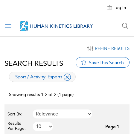
Log In
Toggle navigation
REFINE RESULTS
SEARCH RESULTS
Save this Search
applied filter
Sport / Activity:
Esports
Showing results 1-2 of 2 (1 page)
Sort By:
Results
Page 1
Per Page: