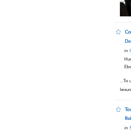
Co
sho
Do
in
Hum
Eb
...
To u
leisu
To
sho
Ro
in