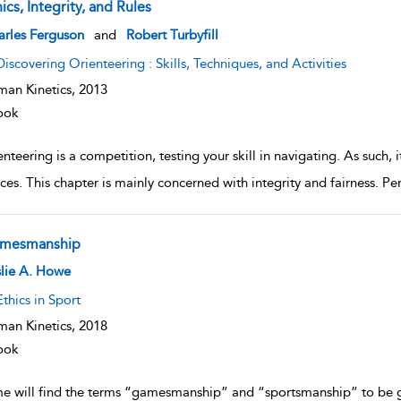
ics, Integrity, and Rules
w result details
arles Ferguson
and
Robert Turbyfill
Discovering Orienteering : Skills, Techniques, and Activities
an Kinetics,
2013
ook
nteering is a competition, testing your skill in navigating. As such,
ces. This chapter is mainly concerned with integrity and fairness. Per
mesmanship
w result details
lie A. Howe
Ethics in Sport
an Kinetics,
2018
ook
e will find the terms “gamesmanship” and “sportsmanship” to be 