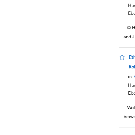
Hum
Eb
...
© H
and J
Et
sho
Rob
in
Hum
Eb
...
Wol
betwe