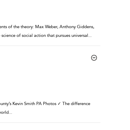
nents of the theory: Max Weber, Anthony Giddens,
ience of social action that pursues universal
...
ty’s Kevin Smith PA Photos ✓ The difference
world
...