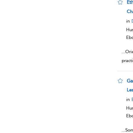
Eth
sho
Ch
in
Hum
Eb
...
Orie
practi
Ga
sho
Les
in
Hum
Eb
...
Som