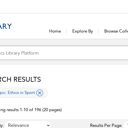
Home
Explore By
Browse Coll
RCH RESULTS
lied filter
pic:
Ethics in Sport
ng results 1-10 of 196 (20 pages)
y:
Results Per Page: