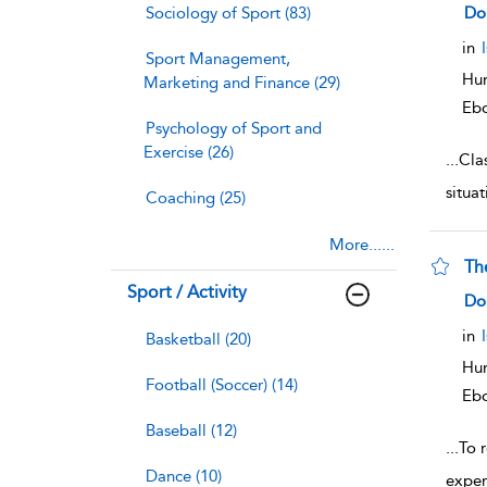
sho
Sociology of Sport (83)
Do
in
Sport Management,
Hum
Marketing and Finance (29)
Eb
Psychology of Sport and
Exercise (26)
...
Clas
situat
Coaching (25)
More......
Th
Sport / Activity
sho
Do
in
Basketball (20)
Hum
Football (Soccer) (14)
Eb
Baseball (12)
...
To 
Dance (10)
exper