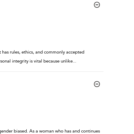
 it has rules, ethics, and commonly accepted
sonal integrity is vital because unlike
...
gender biased. As a woman who has and continues