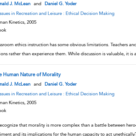
w result details
nald J. McLean
and
Daniel G. Yoder
Issues in Recreation and Leisure : Ethical Decision Making
an Kinetics,
2005
ook
sroom ethics instruction has some obvious limitations. Teachers and 
ions rather than experience them. While discussion is valuable, it is 
e Human Nature of Morality
w result details
nald J. McLean
and
Daniel G. Yoder
Issues in Recreation and Leisure : Ethical Decision Making
an Kinetics,
2005
ook
recognize that morality is more complex than a battle between hero
iment and its implications for the human capacity to act unethically