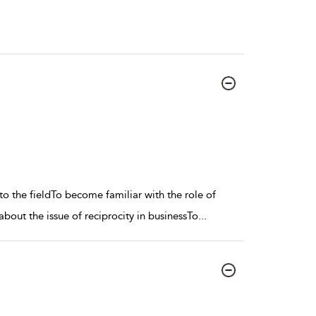
to the fieldTo become familiar with the role of
about the issue of reciprocity in businessTo
...