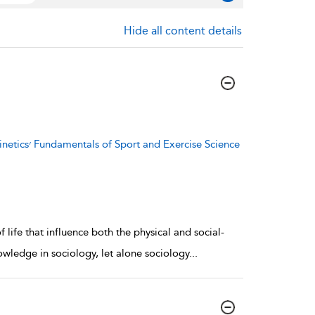
Hide all content details
se Science
 life that influence both the physical and social-
owledge in sociology, let alone sociology
...