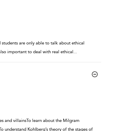
students are only able to talk about ethical
also important to deal with real ethical
...
es and villainsTo learn about the Milgram
To understand Kohlberg’s theory of the stages of