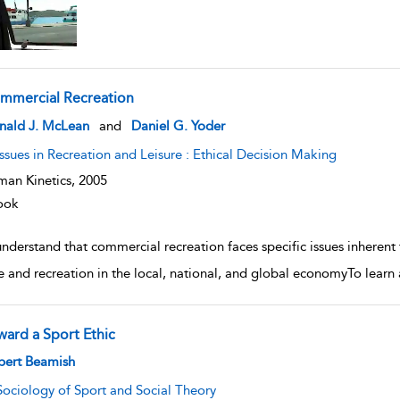
mmercial Recreation
w result details
nald J. McLean
and
Daniel G. Yoder
Issues in Recreation and Leisure : Ethical Decision Making
an Kinetics,
2005
ook
nderstand that commercial recreation faces specific issues inherent 
re and recreation in the local, national, and global economyTo learn 
ward a Sport Ethic
w result details
bert Beamish
Sociology of Sport and Social Theory