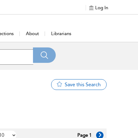
Log In
ections
About
Librarians
Save this Search
Page 1