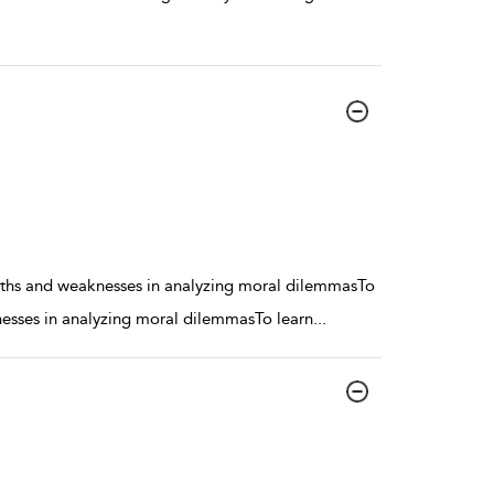
engths and weaknesses in analyzing moral dilemmasTo
knesses in analyzing moral dilemmasTo learn
...