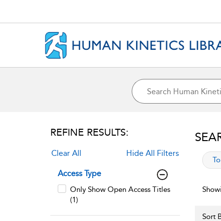
REFINE RESULTS:
SEA
Clear All
Hide All Filters
app
To
Access Type
Only Show Open Access Titles
Showi
(1)
Sort B