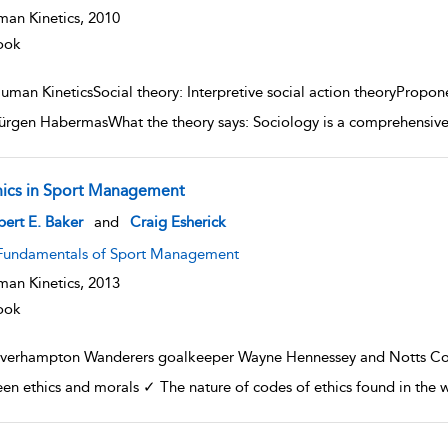
an Kinetics,
2010
ook
uman KineticsSocial theory: Interpretive social action theoryPropo
ürgen HabermasWhat the theory says: Sociology is a comprehensive sc
hics in Sport Management
w result details
ert E. Baker
and
Craig Esherick
Fundamentals of Sport Management
an Kinetics,
2013
ook
verhampton Wanderers goalkeeper Wayne Hennessey and Notts Coun
en ethics and morals ✓ The nature of codes of ethics found in the 