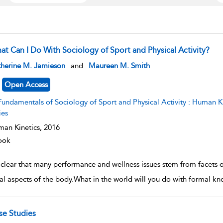
at Can I Do With Sociology of Sport and Physical Activity?
w result details
therine M. Jamieson
and
Maureen M. Smith
Open Access
undamentals of Sociology of Sport and Physical Activity : Human Kinetics׳ Fundamentals of Sport and Exerci
ies
an Kinetics,
2016
ook
s clear that many performance and wellness issues stem from facets of
ral aspects of the body.What in the world will you do with formal kn
se Studies