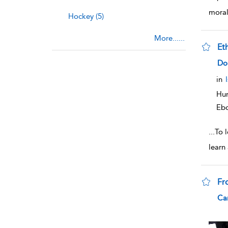
mora
Hockey (5)
More......
Et
sho
Do
in
Hum
Eb
...
To 
learn
Fr
sho
Car