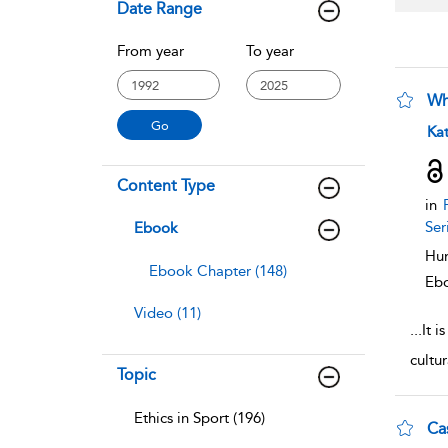
Date Range
From year
To year
Wh
sho
Ka
Content Type
in
F
Ser
Ebook
Hum
Ebook Chapter (148)
Eb
Video (11)
...
It i
cultu
Topic
Ethics in Sport (196)
Ca