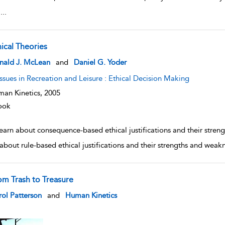
l
...
hical Theories
w result details
nald J. McLean
and
Daniel G. Yoder
Issues in Recreation and Leisure : Ethical Decision Making
an Kinetics,
2005
ook
learn about consequence-based ethical justifications and their str
 about rule-based ethical justifications and their strengths and wea
om Trash to Treasure
w result details
ol Patterson
and
Human Kinetics