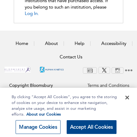
institutions that have purchased access. If
you belong to such an institution, please
Log In.
Home
About
Help
Accessibility
Contact Us
Copyright Bloomsbury
Terms and Conditions
Publishing Plc 2025
Privacy Policy
By clicking “Accept All Cookies”, you agree to the storing
of cookies on your device to enhance site navigation,
analyze site usage, and assist in our marketing
efforts.
About our Cookies
Manage Cookies
Accept All Cookies