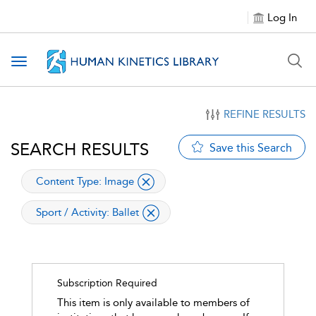
Log In
Toggle navigation
REFINE RESULTS
SEARCH RESULTS
Save this Search
applied filter
Content Type:
Image
applied filter
Sport / Activity:
Ballet
Subscription Required
This item is only available to members of