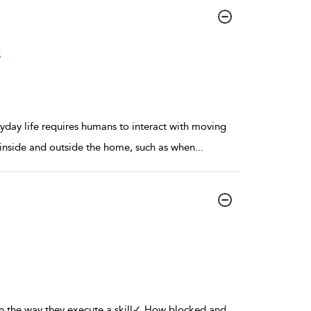
s
ryday life requires humans to interact with moving
 inside and outside the home, such as when
...
 in the way they execute a skill✓ How blocked and