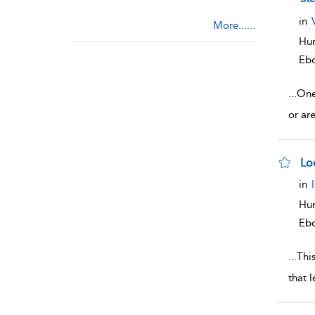
in
More......
Hum
Eb
...
One
or ar
Lo
sho
in
Hum
Eb
...
This
that 