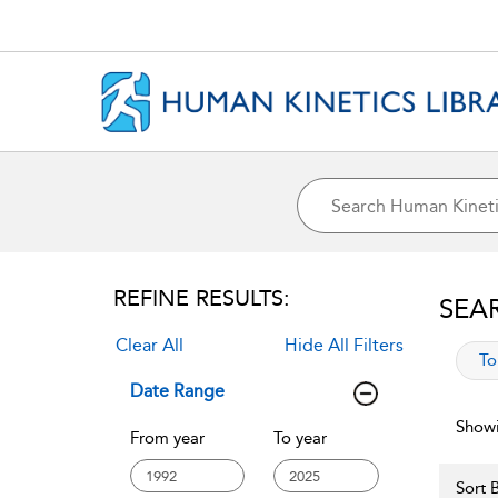
REFINE RESULTS:
SEA
Clear All
Hide All Filters
app
To
Date Range
Showi
From year
To year
Sort B