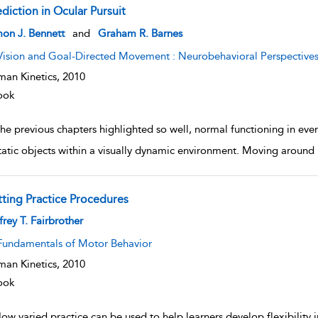
diction in Ocular Pursuit
w result details
on J. Bennett
and
Graham R. Barnes
Vision and Goal-Directed Movement : Neurobehavioral Perspective
an Kinetics,
2010
ook
he previous chapters highlighted so well, normal functioning in eve
tatic objects within a visually dynamic environment. Moving around
tting Practice Procedures
w result details
frey T. Fairbrother
Fundamentals of Motor Behavior
an Kinetics,
2010
ook
ow varied practice can be used to help learners develop flexibility