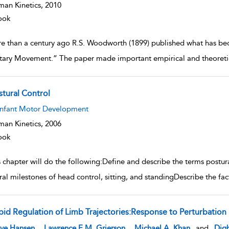
an Kinetics,
2010
ook
e than a century ago R.S. Woodworth (1899) published what has be
tary Movement.” The paper made important empirical and theoretica
stural Control
w result details
Infant Motor Development
an Kinetics,
2006
ook
 chapter will do the following:Define and describe the terms postura
ral milestones of head control, sitting, and standingDescribe the f
pid Regulation of Limb Trajectories:Response to Perturbation
w result details
,
,
eve Hansen
Lawrence E.M. Grierson
Michael A. Khan
and
Digb