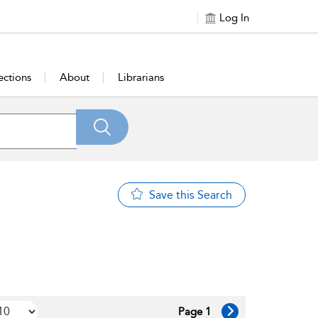
Log In
ections
About
Librarians
Save this Search
Page 1