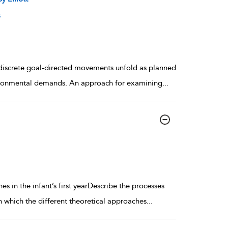
s
h discrete goal-directed movements unfold as planned
ironmental demands. An approach for examining
...
s in the infant’s first yearDescribe the processes
 which the different theoretical approaches
...