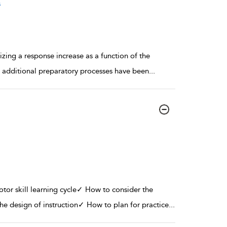
s
izing a response increase as a function of the
 additional preparatory processes have been
...
or skill learning cycle✓ How to consider the
the design of instruction✓ How to plan for practice
...