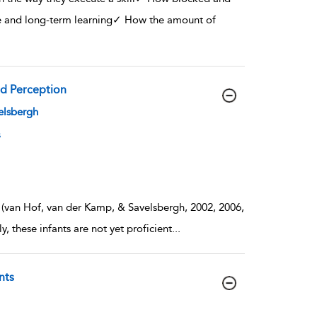
ce and long-term learning✓ How the amount of
nd Perception
velsbergh
s
s (van Hof, van der Kamp, & Savelsbergh, 2002, 2006,
 these infants are not yet proficient
...
nts