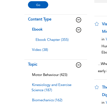
Content Type
Vi
Ebook
sho
Mi
in
Ebook Chapter (355)
Hum
Video (38)
Eb
...
When
Topic
early
Motor Behaviour (423)
Kinesiology and Exercise
Th
Science (187)
sho
Dig
Biomechanics (162)
in