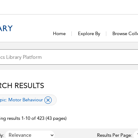
Home
Explore By
Browse Coll
RCH RESULTS
lied filter
pic:
Motor Behaviour
ng results 1-10 of 423 (43 pages)
y:
Results Per Page: