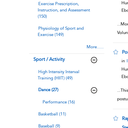
Hum
Exercise Prescription,
Instruction, and Assessment
Eb
(150)
...
Mor
Physiology of Sport and
Volun
Exercise (149)
More......
Po
Sport / Activity
sho
in
Hum
High Intensity Interval
Eb
Training (HIIT) (49)
Dance (27)
...
This
postu
Performance (16)
Basketball (11)
Ra
Baseball (9)
sho
St