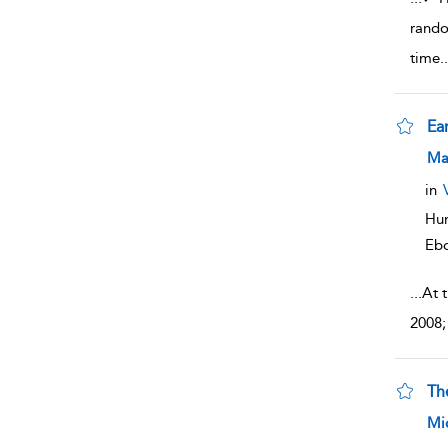
rando
time
..
Ea
sho
Ma
in
Hum
Eb
...
At 
2008;
Th
sho
Mi