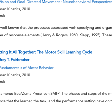
Vision and Goal-Directed Movement : Neurobehavioral Perspective
an Kinetics,
2010
ook
s well known that the processes associated with specifying and organ
r of response elements (Henry & Rogers, 1960; Klapp, 1995). These
ting It All Together: The Motor Skill Learning Cycle
w result details
frey T. Fairbrother
Fundamentals of Motor Behavior
an Kinetics,
2010
ook
ramento Bee/Zuma Press/Icon SMI✓ The phases and steps of the mot
ence that the learner, the task, and the performance setting have on 