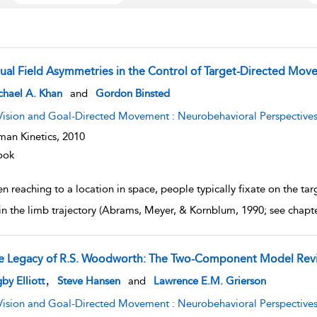
sual Field Asymmetries in the Control of Target-Directed Mo
w result details
chael A. Khan
and
Gordon Binsted
Vision and Goal-Directed Movement : Neurobehavioral Perspective
an Kinetics,
2010
ook
 reaching to a location in space, people typically fixate on the tar
 in the limb trajectory (Abrams, Meyer, & Kornblum, 1990; see chapt
e Legacy of R.S. Woodworth: The Two-Component Model Revi
w result details
,
by Elliott
Steve Hansen
and
Lawrence E.M. Grierson
Vision and Goal-Directed Movement : Neurobehavioral Perspective