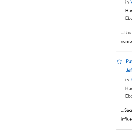
in
Hum
Eb
...
It i
numbe
Put
sho
Jef
in
Hum
Eb
...
Sac
influ