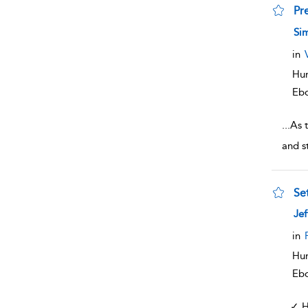
Pre
sho
Sim
in
Hum
Eb
...
As t
and s
Se
sho
Jef
in
Hum
Eb
...
✓ H