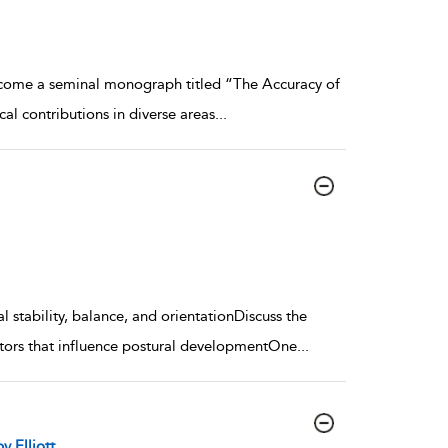
come a seminal monograph titled “The Accuracy of
l contributions in diverse areas
...
l stability, balance, and orientationDiscuss the
actors that influence postural developmentOne
...
y Elliott