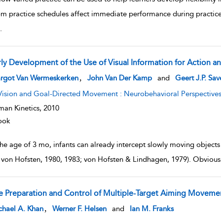
m practice schedules affect immediate performance during practi
.
rly Development of the Use of Visual Information for Action a
w result details
,
rgot Van Wermeskerken
John Van Der Kamp
and
Geert J.P. Sa
Vision and Goal-Directed Movement : Neurobehavioral Perspective
an Kinetics,
2010
ook
the age of 3 mo, infants can already intercept slowly moving object
 von Hofsten, 1980, 1983; von Hofsten & Lindhagen, 1979). Obviously,
e Preparation and Control of Multiple-Target Aiming Moveme
w result details
,
chael A. Khan
Werner F. Helsen
and
Ian M. Franks