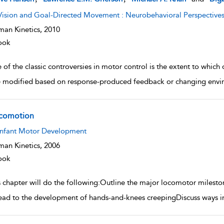
Vision and Goal-Directed Movement : Neurobehavioral Perspective
an Kinetics,
2010
ook
 of the classic controversies in motor control is the extent to whic
e modified based on response-produced feedback or changing env
comotion
w result details
Infant Motor Development
an Kinetics,
2006
ook
 chapter will do the following:Outline the major locomotor milestone
lead to the development of hands-and-knees creepingDiscuss ways in