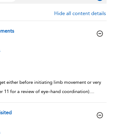
Hide all content details
vements
s
get either before initiating limb movement or very
er 11 for a review of eye–hand coordination).
...
sited
s