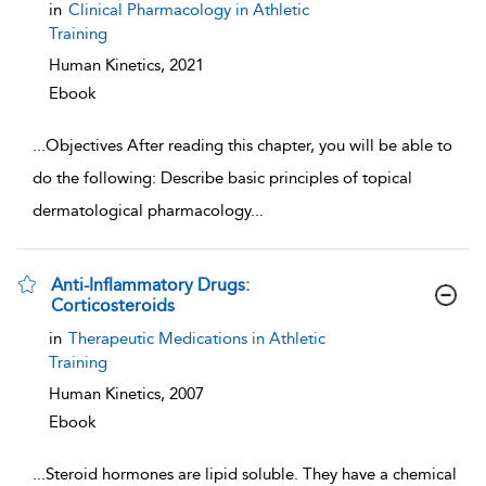
in
Clinical Pharmacology in Athletic
Training
Human Kinetics,
2021
Ebook
...
Objectives After reading this chapter, you will be able to
do the following: Describe basic principles of topical
dermatological pharmacology
...
Anti-Inflammatory Drugs:
Corticosteroids
show result details
in
Therapeutic Medications in Athletic
Training
Human Kinetics,
2007
Ebook
...
Steroid hormones are lipid soluble. They have a chemical