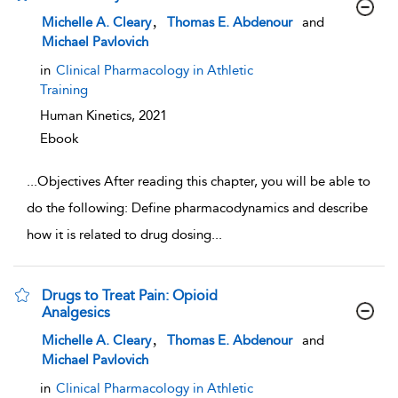
show result details
,
Michelle A. Cleary
Thomas E. Abdenour
and
Michael Pavlovich
in
Clinical Pharmacology in Athletic
Training
Human Kinetics,
2021
Ebook
...
Objectives After reading this chapter, you will be able to
do the following: Define pharmacodynamics and describe
how it is related to drug dosing
...
Drugs to Treat Pain: Opioid
Analgesics
show result details
,
Michelle A. Cleary
Thomas E. Abdenour
and
Michael Pavlovich
in
Clinical Pharmacology in Athletic