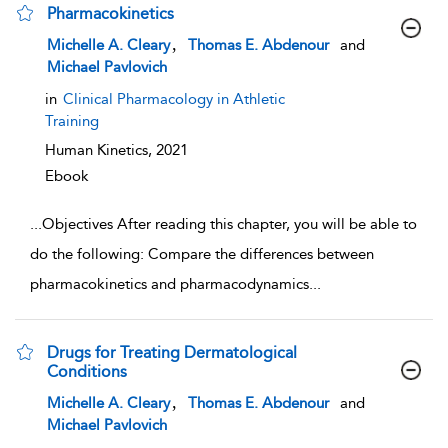
Pharmacokinetics
show result details
,
Michelle A. Cleary
Thomas E. Abdenour
and
Michael Pavlovich
in
Clinical Pharmacology in Athletic
Training
Human Kinetics,
2021
Ebook
...
Objectives After reading this chapter, you will be able to
do the following: Compare the differences between
pharmacokinetics and pharmacodynamics
...
Drugs for Treating Dermatological
Conditions
show result details
,
Michelle A. Cleary
Thomas E. Abdenour
and
Michael Pavlovich