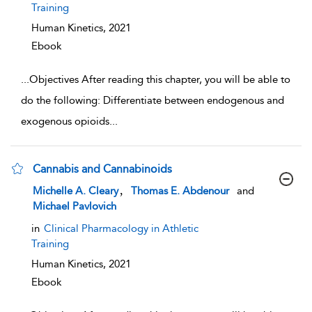
Training
Human Kinetics,
2021
Ebook
...
Objectives After reading this chapter, you will be able to
do the following: Differentiate between endogenous and
exogenous opioids
...
Cannabis and Cannabinoids
show result details
,
Michelle A. Cleary
Thomas E. Abdenour
and
Michael Pavlovich
in
Clinical Pharmacology in Athletic
Training
Human Kinetics,
2021
Ebook