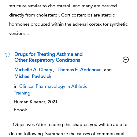
structure similar to cholesterol, and many are derived
directly from cholesterol. Corticosteroids are steroid
hormones produced within the adrenal cortex (or synthetic
versions
...
Drugs for Treating Asthma and
Other Respiratory Conditions
show result details
,
Michelle A. Cleary
Thomas E. Abdenour
and
Michael Pavlovich
in
Clinical Pharmacology in Athletic
Training
Human Kinetics,
2021
Ebook
...
Objectives After reading this chapter, you will be able to
do the following: Summarize the causes of common viral