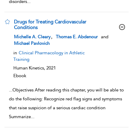
disorders
...
Drugs for Treating Cardiovascular
Conditions
show result details
,
Michelle A. Cleary
Thomas E. Abdenour
and
Michael Pavlovich
in
Clinical Pharmacology in Athletic
Training
Human Kinetics,
2021
Ebook
...
Objectives After reading this chapter, you will be able to
do the following: Recognize red flag signs and symptoms
that raise suspicion of a serious cardiac condition
Summarize
...