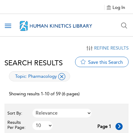
Log In
Toggle navigation
REFINE RESULTS
SEARCH RESULTS
Save this Search
applied filter
Topic:
Pharmacology
Showing results 1-10 of 59 (6 pages)
Sort By:
Results
Page 1
Per Page: