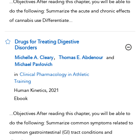
...
Objectives After reading this chapter, you will be able to
do the following: Summarize the acute and chronic effects
of cannabis use Differentiate
...
Drugs for Treating Digestive
Disorders
show result details
,
Michelle A. Cleary
Thomas E. Abdenour
and
Michael Pavlovich
in
Clinical Pharmacology in Athletic
Training
Human Kinetics,
2021
Ebook
...
Objectives After reading this chapter, you will be able to
do the following: Summarize common symptoms related to
common gastrointestinal (GI) tract conditions and