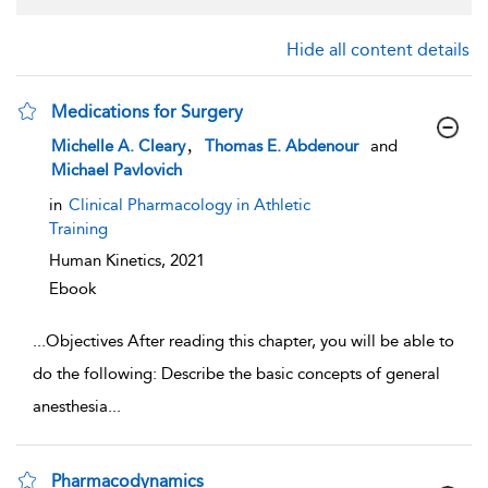
Hide all content details
Medications for Surgery
show result details
,
Michelle A. Cleary
Thomas E. Abdenour
and
Michael Pavlovich
in
Clinical Pharmacology in Athletic
Training
Human Kinetics,
2021
Ebook
...
Objectives After reading this chapter, you will be able to
do the following: Describe the basic concepts of general
anesthesia
...
Pharmacodynamics