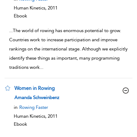
Human Kinetics,
2011
Ebook
...
The world of rowing has enormous potential to grow.
Countries work to increase participation and improve
rankings on the international stage. Although we explicitly
identify these things as important, many programming
traditions work
...
Women in Rowing
show result details
Amanda Schweinbenz
in
Rowing Faster
Human Kinetics,
2011
Ebook