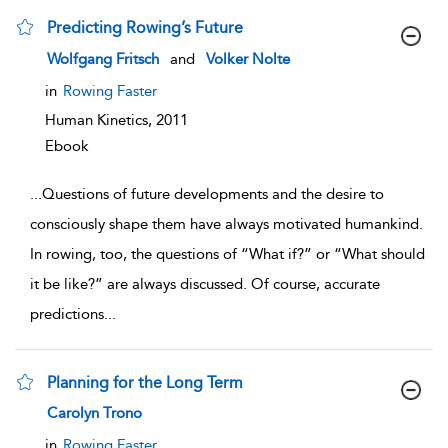
Predicting Rowing’s Future
show result details
Wolfgang Fritsch
and
Volker Nolte
in
Rowing Faster
Human Kinetics,
2011
Ebook
...
Questions of future developments and the desire to
consciously shape them have always motivated humankind.
In rowing, too, the questions of “What if?” or “What should
it be like?” are always discussed. Of course, accurate
predictions
...
Planning for the Long Term
show result details
Carolyn Trono
in
Rowing Faster