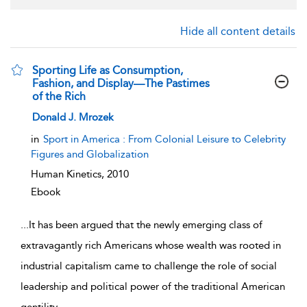
Hide all content details
Sporting Life as Consumption,
Fashion, and Display—The Pastimes
of the Rich
show result details
Donald J. Mrozek
in
Sport in America : From Colonial Leisure to Celebrity
Figures and Globalization
Human Kinetics,
2010
Ebook
...
It has been argued that the newly emerging class of
extravagantly rich Americans whose wealth was rooted in
industrial capitalism came to challenge the role of social
leadership and political power of the traditional American