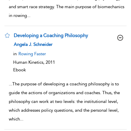
and smart race strategy. The main purpose of biomechanics
in rowing
...
Developing a Coaching Philosophy
show result details
Angela J. Schneider
in
Rowing Faster
Human Kinetics,
2011
Ebook
...
The purpose of developing a coaching philosophy is to
guide the actions of organizations and coaches. Thus, the
philosophy can work at two levels: the institutional level,
which addresses policy questions, and the personal level,
which
...