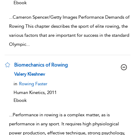
Ebook
...
Cameron Spencer/Getty Images Performance Demands of
Rowing This chapter describes the sport of elite rowing, the
various factors that are important for success in the standard
Olympic
...
Biomechanics of Rowing
show result details
Valery Kleshnev
in
Rowing Faster
Human Kinetics,
2011
Ebook
...
Performance in rowing is a complex matter, as is
performance in any sport. It requires high physiological
power production, effective technique, strong psychology,