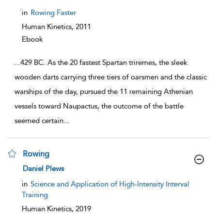
in
Rowing Faster
Human Kinetics,
2011
Ebook
...
429 BC. As the 20 fastest Spartan triremes, the sleek
wooden darts carrying three tiers of oarsmen and the classic
warships of the day, pursued the 11 remaining Athenian
vessels toward Naupactus, the outcome of the battle
seemed certain
...
Rowing
show result details
Daniel Plews
in
Science and Application of High-Intensity Interval
Training
Human Kinetics,
2019