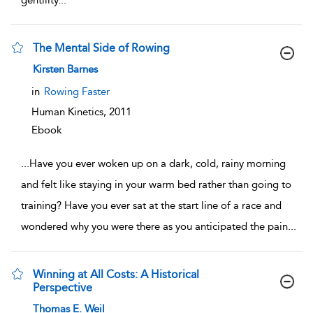
gentility
...
The Mental Side of Rowing
show result details
Kirsten Barnes
in
Rowing Faster
Human Kinetics,
2011
Ebook
...
Have you ever woken up on a dark, cold, rainy morning
and felt like staying in your warm bed rather than going to
training? Have you ever sat at the start line of a race and
wondered why you were there as you anticipated the pain
...
Winning at All Costs: A Historical
Perspective
show result details
Thomas E. Weil