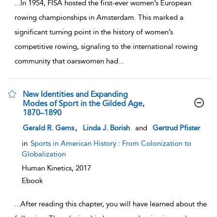
...
In 1954, FISA hosted the first-ever women’s European
rowing championships in Amsterdam. This marked a
significant turning point in the history of women’s
competitive rowing, signaling to the international rowing
community that oarswomen had
...
New Identities and Expanding
Modes of Sport in the Gilded Age,
1870–1890
show result details
,
Gerald R. Gems
Linda J. Borish
and
Gertrud Pfister
in
Sports in American History : From Colonization to
Globalization
Human Kinetics,
2017
Ebook
...
After reading this chapter, you will have learned about the