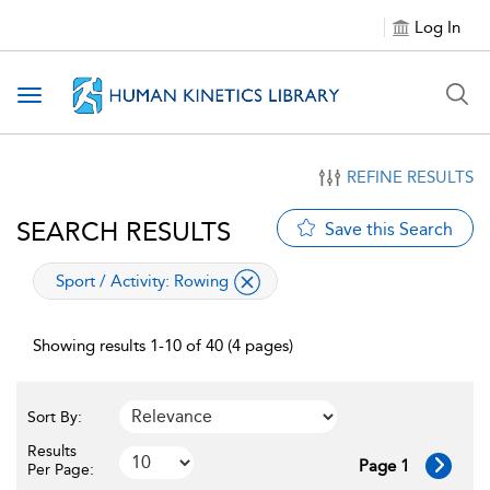
Log In
Toggle navigation
REFINE RESULTS
SEARCH RESULTS
Save this Search
applied filter
Sport / Activity:
Rowing
Showing results 1-10 of 40 (4 pages)
Sort By:
Results
Page 1
Per Page: