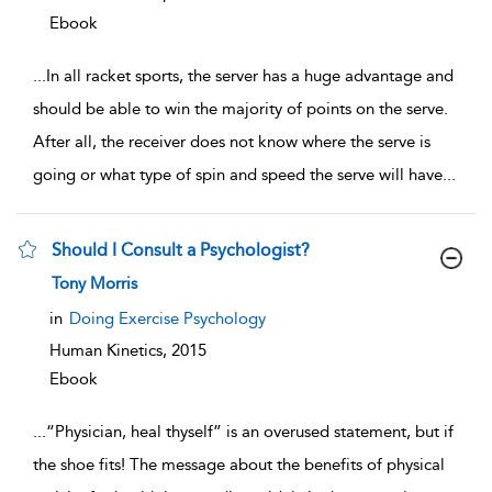
Ebook
...
In all racket sports, the server has a huge advantage and
should be able to win the majority of points on the serve.
After all, the receiver does not know where the serve is
going or what type of spin and speed the serve will have
...
Should I Consult a Psychologist?
show result details
Tony Morris
in
Doing Exercise Psychology
Human Kinetics,
2015
Ebook
...
“Physician, heal thyself” is an overused statement, but if
the shoe fits! The message about the benefits of physical