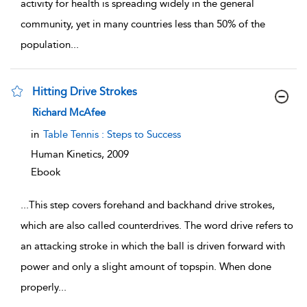
activity for health is spreading widely in the general
community, yet in many countries less than 50% of the
population
...
Hitting Drive Strokes
show result details
Richard McAfee
in
Table Tennis : Steps to Success
Human Kinetics,
2009
Ebook
...
This step covers forehand and backhand drive strokes,
which are also called counterdrives. The word drive refers to
an attacking stroke in which the ball is driven forward with
power and only a slight amount of topspin. When done
properly
...