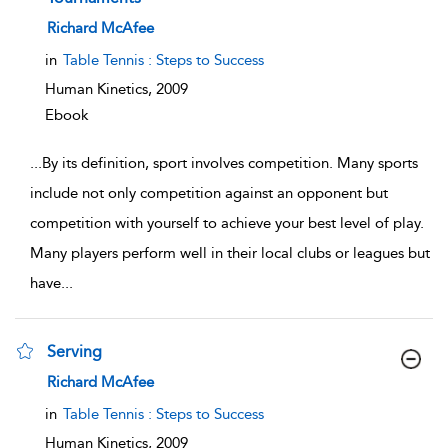
show result details
Richard McAfee
in
Table Tennis : Steps to Success
Human Kinetics,
2009
Ebook
...
By its definition, sport involves competition. Many sports
include not only competition against an opponent but
competition with yourself to achieve your best level of play.
Many players perform well in their local clubs or leagues but
have
...
Serving
show result details
Richard McAfee
in
Table Tennis : Steps to Success
Human Kinetics,
2009