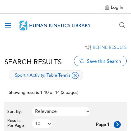
Log In
Toggle navigation
REFINE RESULTS
SEARCH RESULTS
Save this Search
applied filter
Sport / Activity:
Table Tennis
Showing results 1-10 of 14 (2 pages)
Sort By:
Results
Page 1
Per Page: