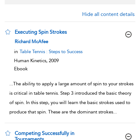
Hide all content details
Executing Spin Strokes
show result details
Richard McAfee
in
Table Tennis : Steps to Success
Human Kinetics,
2009
Ebook
...
The ability to apply a large amount of spin to your strokes
is critical in table tennis. Step 3 introduced the basic theory
of spin. In this step, you will learn the basic strokes used to
produce that spin. These are the dominant strokes
...
Competing Successfully in
Tournaments