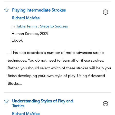
Playing Intermediate Strokes
show result details
Richard McAfee
in
Table Tennis : Steps to Success
Human Kinetics,
2009
Ebook
...
This step describes a number of more advanced stroke
techniques. You do not need to learn all of these strokes.
Rather, you should select which of these strokes will help you
finish developing your own style of play. Using Advanced
Blocks
...
Understanding Styles of Play and
Tactics
show result details
Richard McAfee