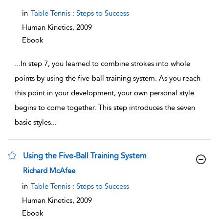
in
Table Tennis : Steps to Success
Human Kinetics,
2009
Ebook
...
In step 7, you learned to combine strokes into whole
points by using the five-ball training system. As you reach
this point in your development, your own personal style
begins to come together. This step introduces the seven
basic styles
...
Using the Five-Ball Training System
show result details
Richard McAfee
in
Table Tennis : Steps to Success
Human Kinetics,
2009
Ebook