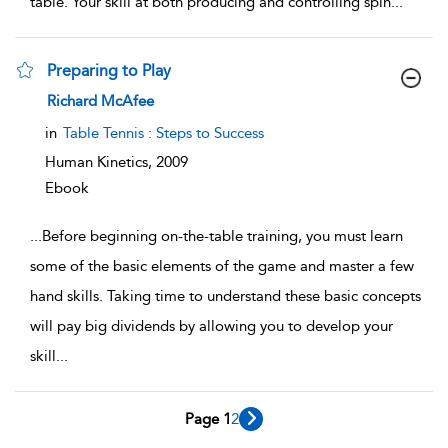
table. Your skill at both producing and controlling spin
...
Preparing to Play
show result details
Richard McAfee
in
Table Tennis : Steps to Success
Human Kinetics,
2009
Ebook
...
Before beginning on-the-table training, you must learn
some of the basic elements of the game and master a few
hand skills. Taking time to understand these basic concepts
will pay big dividends by allowing you to develop your
skill
...
Page 1
2