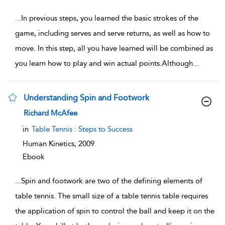
...
In previous steps, you learned the basic strokes of the
game, including serves and serve returns, as well as how to
move. In this step, all you have learned will be combined as
you learn how to play and win actual points.Although
...
Understanding Spin and Footwork
show result details
Richard McAfee
in
Table Tennis : Steps to Success
Human Kinetics,
2009
Ebook
...
Spin and footwork are two of the defining elements of
table tennis. The small size of a table tennis table requires
the application of spin to control the ball and keep it on the