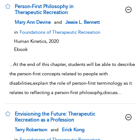
Person-First Philosophy in
Therapeutic Recreation
show result details
Mary Ann Devine
and
Jessie L. Bennett
in
Foundations of Therapeutic Recreation
Human Kinetics,
2020
Ebook
...
At the end of this chapter, students will be able to describe
the person-first concepts related to people with
disabilities,explain the role of person-first terminology as it
relates to reflecting a person-first philosophy,discuss
...
Envisioning the Future: Therapeutic
Recreation as a Profession
show result details
Terry Robertson
and
Erick Kong
in
Foundations of Therapeutic Recreation