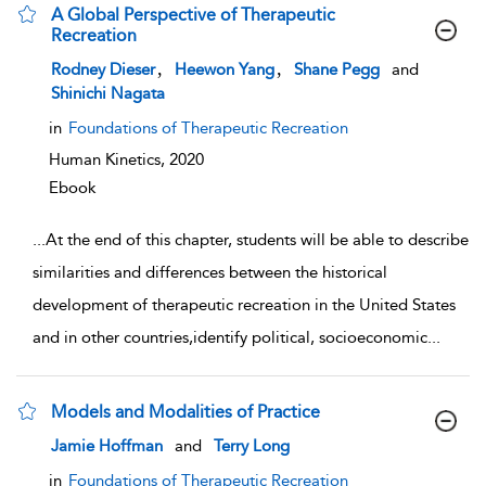
A Global Perspective of Therapeutic
Recreation
show result details
,
,
Rodney Dieser
Heewon Yang
Shane Pegg
and
Shinichi Nagata
in
Foundations of Therapeutic Recreation
Human Kinetics,
2020
Ebook
...
At the end of this chapter, students will be able to describe
similarities and differences between the historical
development of therapeutic recreation in the United States
and in other countries,identify political, socioeconomic
...
Models and Modalities of Practice
show result details
Jamie Hoffman
and
Terry Long
in
Foundations of Therapeutic Recreation