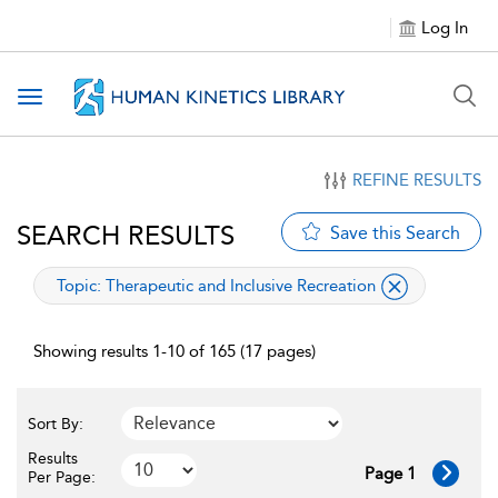
Log In
Toggle navigation
REFINE RESULTS
SEARCH RESULTS
Save this Search
applied filter
Topic:
Therapeutic and Inclusive Recreation
Showing results 1-10 of 165 (17 pages)
Sort By:
Results
Page 1
Per Page: