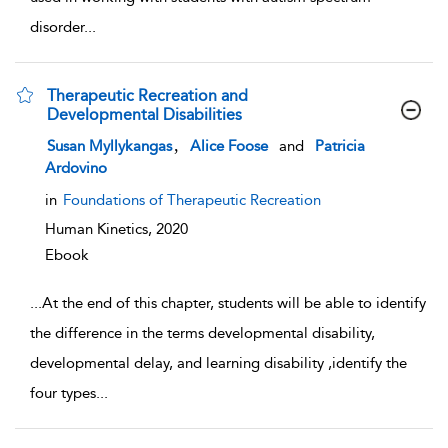
disorder
...
Therapeutic Recreation and
Developmental Disabilities
show result details
,
Susan Myllykangas
Alice Foose
and
Patricia
Ardovino
in
Foundations of Therapeutic Recreation
Human Kinetics,
2020
Ebook
...
At the end of this chapter, students will be able to identify
the difference in the terms developmental disability,
developmental delay, and learning disability ,identify the
four types
...