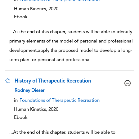
Human Kinetics,
2020
Ebook
...
At the end of this chapter, students will be able to identify
primary elements of the model of personal and professional
development,apply the proposed model to develop a long-
term plan for personal and professional
...
History of Therapeutic Recreation
show result details
Rodney Dieser
in
Foundations of Therapeutic Recreation
Human Kinetics,
2020
Ebook
...
At the end of this chapter, students will be able to