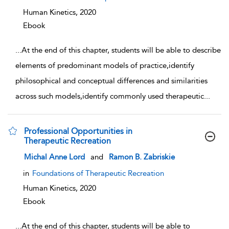
Human Kinetics,
2020
Ebook
...
At the end of this chapter, students will be able to describe
elements of predominant models of practice,identify
philosophical and conceptual differences and similarities
across such models,identify commonly used therapeutic
...
Professional Opportunities in
Therapeutic Recreation
show result details
Michal Anne Lord
and
Ramon B. Zabriskie
in
Foundations of Therapeutic Recreation
Human Kinetics,
2020
Ebook
...
At the end of this chapter, students will be able to