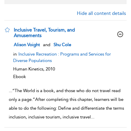
Hide all content details
Inclusive Travel, Tourism, and
Amusements
show result details
Alison Voight
and
Shu Cole
in
Inclusive Recreation : Programs and Services for
Diverse Populations
Human Kinetics,
2010
Ebook
...
“The World is a book, and those who do not travel read
only a page.”After completing this chapter, learners will be
able to do the following: Define and differentiate the terms
inclusion, inclusive tourism, inclusive travel
...