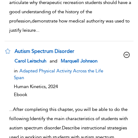
articulate why therapeutic recreation students should have a
good understanding of the history of the
profession,demonstrate how medical authority was used to
justify leisure
...
Autism Spectrum Disorder
show result details
Carol Leitschuh
and
Marquell Johnson
in
Adapted Physical Activity Across the Life
Span
Human Kinetics,
2024
Ebook
...
After completing this chapter, you will be able to do the
following:Identify the main characteristics of students with
autism spectrum disorder.Describe instructional strategies
used in working with students with autism spectrum