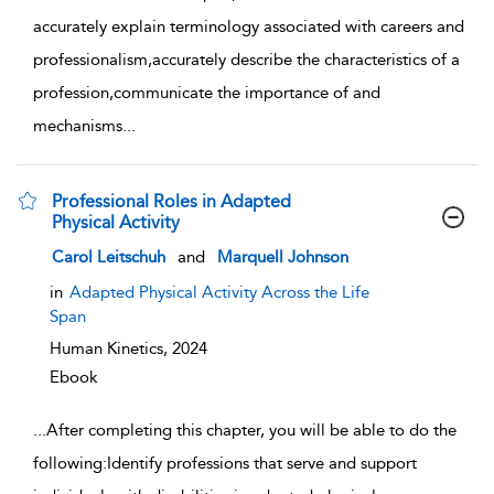
accurately explain terminology associated with careers and
professionalism,accurately describe the characteristics of a
profession,communicate the importance of and
mechanisms
...
Professional Roles in Adapted
Physical Activity
show result details
Carol Leitschuh
and
Marquell Johnson
in
Adapted Physical Activity Across the Life
Span
Human Kinetics,
2024
Ebook
...
After completing this chapter, you will be able to do the
following:Identify professions that serve and support