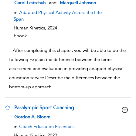
show result details
Carol Leitschuh
and
Marquell Johnson
in
Adapted Physical Activity Across the Life
Span
Human Kinetics,
2024
Ebook
...
After completing this chapter, you will be able to do the
following:Explain the difference between the terms
assessment and evaluation in providing adapted physical
education service.Describe the differences between the
bottom-up approach
...
Paralympic Sport Coaching
show result details
Gordon A. Bloom
in
Coach Education Essentials
Human Kinetics,
2020