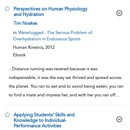
Perspectives on Human Physiology
and Hydration
show result details
Tim Noakes
in
Waterlogged : The Serious Problem of
Overhydration in Endurance Sports
Human Kinetics,
2012
Ebook
...
Distance running was revered because it was
indispensable; it was the way we thrived and spread across
the planet. You ran to eat and to avoid being eaten; you ran
to find a mate and impress her, and with her you ran off
...
Applying Students’ Skills and
Knowledge to Individual-
Performance Activities