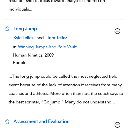
resultant shift in focus toward analyses centered on
individuals
...
Long Jump
show result details
Kyle Tellez
and
Tom Tellez
in
Winning Jumps And Pole Vault
Human Kinetics,
2009
Ebook
...
The long jump could be called the most neglected field
event because of the lack of attention it receives from many
coaches and athletes. More often than not, the coach says to
the best sprinter, “Go jump.” Many do not understand
...
Assessment and Evaluation