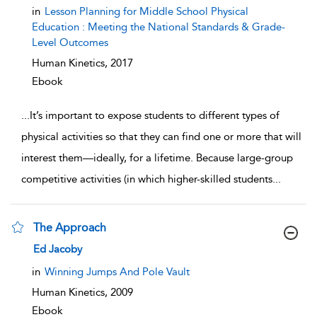
show result details
in
Lesson Planning for Middle School Physical
Education : Meeting the National Standards & Grade-
Level Outcomes
Human Kinetics,
2017
Ebook
...
It’s important to expose students to different types of
physical activities so that they can find one or more that will
interest them—ideally, for a lifetime. Because large-group
competitive activities (in which higher-skilled students
...
The Approach
show result details
Ed Jacoby
in
Winning Jumps And Pole Vault
Human Kinetics,
2009
Ebook