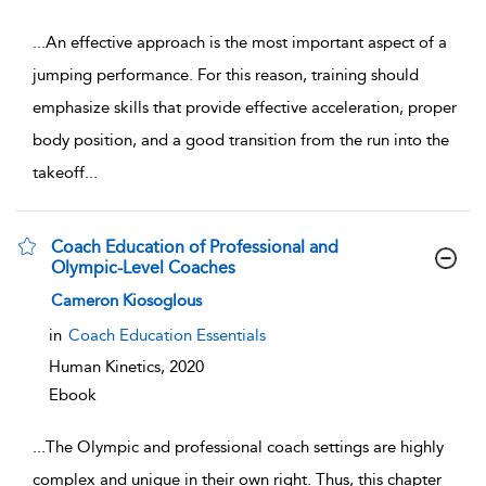
...
An effective approach is the most important aspect of a
jumping performance. For this reason, training should
emphasize skills that provide effective acceleration, proper
body position, and a good transition from the run into the
takeoff
...
Coach Education of Professional and
Olympic-Level Coaches
show result details
Cameron Kiosoglous
in
Coach Education Essentials
Human Kinetics,
2020
Ebook
...
The Olympic and professional coach settings are highly
complex and unique in their own right. Thus, this chapter