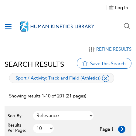
Log In
Toggle navigation
REFINE RESULTS
SEARCH RESULTS
Save this Search
applied filter
Sport / Activity:
Track and Field (Athletics)
Showing results 1-10 of 201 (21 pages)
Sort By:
Results
Page 1
Per Page: