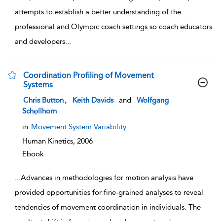
attempts to establish a better understanding of the
professional and Olympic coach settings so coach educators
and developers
...
Coordination Profiling of Movement
Systems
show result details
,
Chris Button
Keith Davids
and
Wolfgang
Schφllhorn
in
Movement System Variability
Human Kinetics,
2006
Ebook
...
Advances in methodologies for motion analysis have
provided opportunities for fine-grained analyses to reveal
tendencies of movement coordination in individuals. The