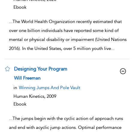
Ebook
...
The World Health Organization recently estimated that
over one billion individuals have reported some kind of
mental or physical disability or impairment (United Nations
2016). In the United States, over 5 million youth live
...
Designing Your Program
show result details
Will Freeman
in
Winning Jumps And Pole Vault
Human Kinetics,
2009
Ebook
...
The jumps begin with the cyclic action of approach runs
and end with acyclic jump actions. Optimal performance