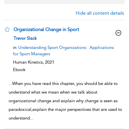
Hide all content details
Organizational Change in Sport
show result details
Trevor Slack
in
Understanding Sport Organizations : Applications
for Sport Managers
Human Kinetics,
2021
Ebook
...
When you have read this chapter, you should be able to
understand what we mean when we talk about
organizational change and explain why change is seen as
paradoxical,explain the major perspectives that are used to
understand
...