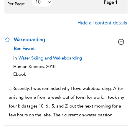
Page 1
Per Page:
Hide all content details
Wakeboarding
show result details
Ben Favret
in
Water Skiing and Wakeboarding
Human Kinetics,
2010
Ebook
...
Recently, I was reminded why I love wakeboarding. After
arriving home from a week out of town for work, I took my
four kids (ages 10, 6 , 5, and 2) out the next morning for a
few hours on the lake. Their current on-water passion
...