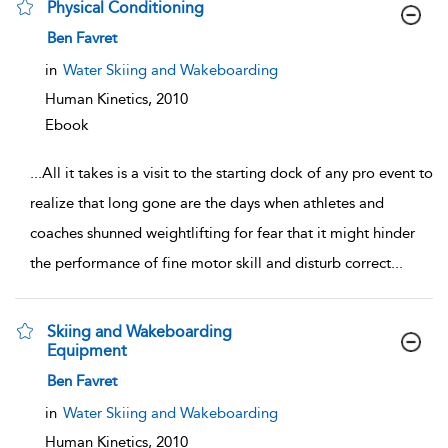
Physical Conditioning
show result details
Ben Favret
in
Water Skiing and Wakeboarding
Human Kinetics,
2010
Ebook
...
All it takes is a visit to the starting dock of any pro event to
realize that long gone are the days when athletes and
coaches shunned weightlifting for fear that it might hinder
the performance of fine motor skill and disturb correct
...
Skiing and Wakeboarding
Equipment
show result details
Ben Favret
in
Water Skiing and Wakeboarding
Human Kinetics,
2010