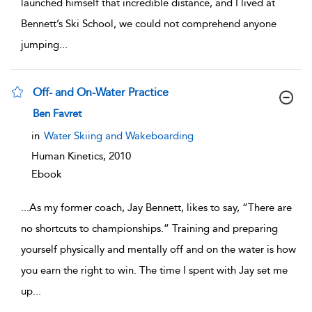
launched himself that incredible distance, and I lived at
Bennett’s Ski School, we could not comprehend anyone
jumping
...
Off- and On-Water Practice
show result details
Ben Favret
in
Water Skiing and Wakeboarding
Human Kinetics,
2010
Ebook
...
As my former coach, Jay Bennett, likes to say, “There are
no shortcuts to championships.” Training and preparing
yourself physically and mentally off and on the water is how
you earn the right to win. The time I spent with Jay set me
up
...