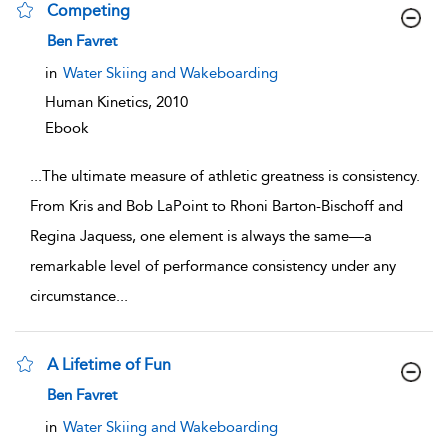
Competing
show result details
Ben Favret
in
Water Skiing and Wakeboarding
Human Kinetics,
2010
Ebook
...
The ultimate measure of athletic greatness is consistency.
From Kris and Bob LaPoint to Rhoni Barton-Bischoff and
Regina Jaquess, one element is always the same—a
remarkable level of performance consistency under any
circumstance
...
A Lifetime of Fun
show result details
Ben Favret
in
Water Skiing and Wakeboarding