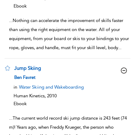
Ebook
...
Nothing can accelerate the improvement of skills faster
than using the right equipment on the water. All of your
equipment, from your board or skis to your bindings to your
rope, gloves, and handle, must fit your skill level, body
...
Jump Skiing
show result details
Ben Favret
in
Water Skiing and Wakeboarding
Human Kinetics,
2010
Ebook
...
The current world record ski jump distance is 243 feet (74
m)! Years ago, when Freddy Krueger, the person who