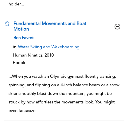
holder
...
Fundamental Movements and Boat
Motion
show result details
Ben Favret
in
Water Skiing and Wakeboarding
Human Kinetics,
2010
Ebook
...
When you watch an Olympic gymnast fluently dancing,
spinning, and flipping on a 4-inch balance beam or a snow
skier smoothly blast down the mountain, you might be
struck by how effortless the movements look. You might
even fantasize
...