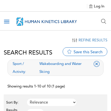
Log In
Toggle navigation
REFINE RESULTS
SEARCH RESULTS
Save this Search
applied filter
Sport /
Wakeboarding and Water
Activity:
Skiing
Showing results 1-10 of 10 (1 page)
Sort By:
Results