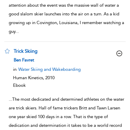
attention about the event was the massive wall of water a
good slalom skier launches into the air on a turn. As a kid
growing up in Covington, Louisiana, I remember watching a
guy
...
Trick Skiing
show result details
Ben Favret
in
Water Skiing and Wakeboarding
Human Kinetics,
2010
Ebook
...
The most dedicated and determined athletes on the water
are trick skiers. Hall of fame trickers Britt and Tawn Larsen
one year skied 100 days in a row. That is the type of
dedication and determination it takes to be a world record