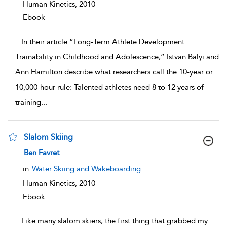
Human Kinetics,
2010
Ebook
...
In their article “Long-Term Athlete Development:
Trainability in Childhood and Adolescence,” Istvan Balyi and
Ann Hamilton describe what researchers call the 10-year or
10,000-hour rule: Talented athletes need 8 to 12 years of
training
...
Slalom Skiing
show result details
Ben Favret
in
Water Skiing and Wakeboarding
Human Kinetics,
2010
Ebook
...
Like many slalom skiers, the first thing that grabbed my