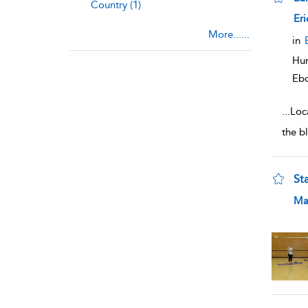
Country (1)
sho
Eri
More......
in
Hum
Eb
...
Loca
the bl
St
sho
Ma