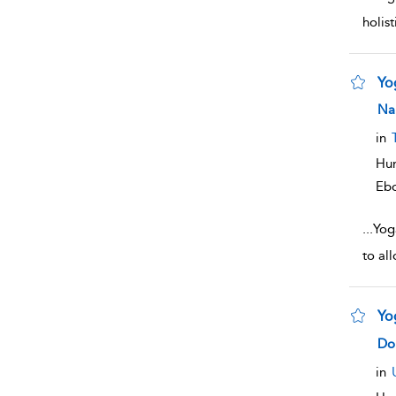
holis
Yo
sho
Na
in
Hum
Eb
...
Yoga
to al
Yo
sho
Dor
in