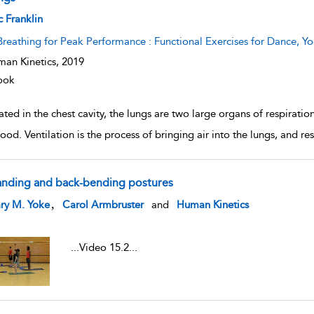
w result details
c Franklin
Breathing for Peak Performance : Functional Exercises for Dance, Yo
an Kinetics,
2019
ook
ted in the chest cavity, the lungs are two large organs of respiratio
ood. Ventilation is the process of bringing air into the lungs, and res
anding and back-bending postures
w result details
,
ry M. Yoke
Carol Armbruster
and
Human Kinetics
...
Video 15.2
...