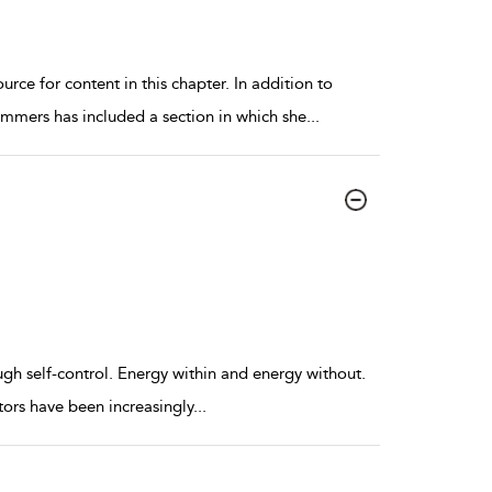
rce for content in this chapter. In addition to
mmers has included a section in which she
...
ugh self-control. Energy within and energy without.
ors have been increasingly
...