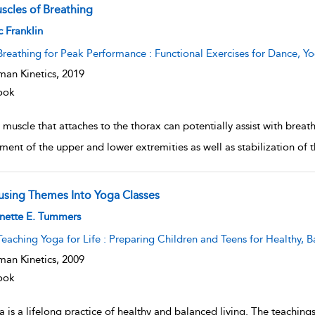
scles of Breathing
w result details
c Franklin
Breathing for Peak Performance : Functional Exercises for Dance, Yo
an Kinetics,
2019
ook
muscle that attaches to the thorax can potentially assist with breat
ent of the upper and lower extremities as well as stabilization of
fusing Themes Into Yoga Classes
w result details
nette E. Tummers
Teaching Yoga for Life : Preparing Children and Teens for Healthy, B
an Kinetics,
2009
ook
 is a lifelong practice of healthy and balanced living. The teachings