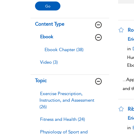
Content Type
Ro
Ebook
sho
Eri
in
Ebook Chapter (38)
Hum
Video (3)
Eb
...
App
Topic
and t
Exercise Prescription,
Instruction, and Assessment
(26)
Ri
sho
Eri
Fitness and Health (24)
in
Physiology of Sport and