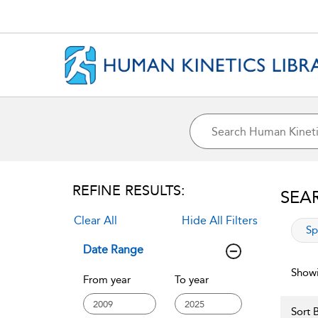
REFINE RESULTS:
SEA
Clear All
Hide All Filters
app
Sp
Date Range
Showi
From year
To year
Sort B