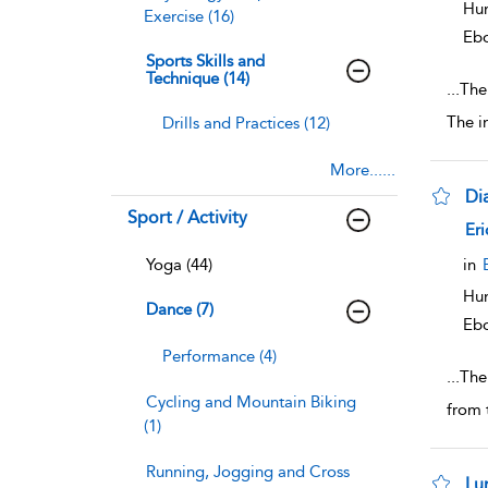
Hum
Exercise (16)
Eb
Sports Skills and
Technique (14)
...
The 
The i
Drills and Practices (12)
More......
Di
Sport / Activity
sho
Eri
Yoga (44)
in
Hum
Dance (7)
Eb
Performance (4)
...
The
Cycling and Mountain Biking
from 
(1)
Running, Jogging and Cross
Lu