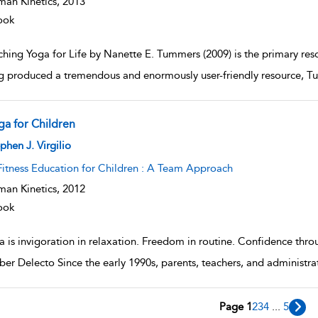
an Kinetics,
2013
ook
hing Yoga for Life by Nanette E. Tummers (2009) is the primary resou
g produced a tremendous and enormously user-friendly resource, Tu
ga for Children
w result details
phen J. Virgilio
Fitness Education for Children : A Team Approach
an Kinetics,
2012
ook
 is invigoration in relaxation. Freedom in routine. Confidence thro
r Delecto Since the early 1990s, parents, teachers, and administrat
Page 1
2
3
4
...
5