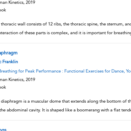
an Kinetics,
2019
ook
thoracic wall consists of 12 ribs, the thoracic spine, the sternum, an
nteraction of these parts is complex, and it is important for breathi
aphragm
w result details
c Franklin
Breathing for Peak Performance : Functional Exercises for Dance, Yo
an Kinetics,
2019
ook
 diaphragm is a muscular dome that extends along the bottom of the 
the abdominal cavity. It is shaped like a boomerang with a flat tendo
ngs