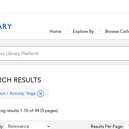
Home
Explore By
Browse Coll
RCH RESULTS
lied filter
ort / Activity:
Yoga
ng results 1-10 of 44 (5 pages)
y:
Results Per Page: