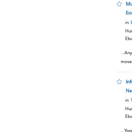
Mu
sho
Eri
in
Hum
Eb
...
Any 
movem
In
sho
Na
in
Hum
Eb
...
Yoga