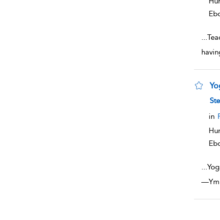
Hum
Eb
...
Teac
havin
Yo
sho
Ste
in
Hum
Eb
...
Yoga
—Ymbe