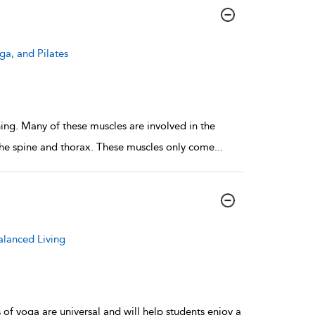
ga, and Pilates
hing. Many of these muscles are involved in the
 the spine and thorax. These muscles only come
...
alanced Living
 of yoga are universal and will help students enjoy a