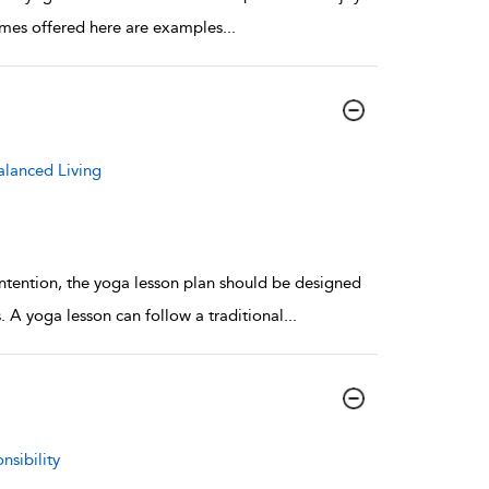
 games offered here are examples
...
alanced Living
 intention, the yoga lesson plan should be designed
. A yoga lesson can follow a traditional
...
nsibility