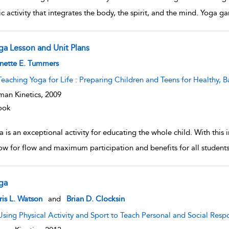
tic activity that integrates the body, the spirit, and the mind. Yoga
ga Lesson and Unit Plans
w result details
nette E. Tummers
Teaching Yoga for Life : Preparing Children and Teens for Healthy, B
an Kinetics,
2009
ook
 is an exceptional activity for educating the whole child. With this
low for flow and maximum participation and benefits for all students
ga
w result details
is L. Watson
and
Brian D. Clocksin
Using Physical Activity and Sport to Teach Personal and Social Respo