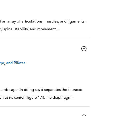
d an array of articulations, muscles, and ligaments.
ng, spinal stability, and movement
...
ga, and Pilates
rib cage. In doing so, it separates the thoracic
n at its center (figure 1.1).The diaphragm
...