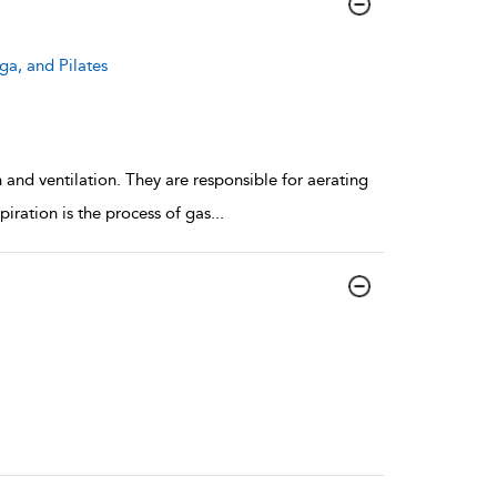
ga, and Pilates
n and ventilation. They are responsible for aerating
piration is the process of gas
...