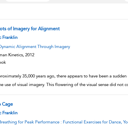
ots of Imagery for Alignment
w result details
c Franklin
Dynamic Alignment Through Imagery
an Kinetics,
2012
ook
roximately 35,000 years ago, there appears to have been a sudden 
he use of visual imagery. This flowering of the visual sense did not 
b Cage
w result details
c Franklin
Breathing for Peak Performance : Functional Exercises for Dance, Yo