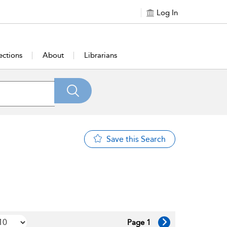
Log In
ections
About
Librarians
Save this Search
Page 1