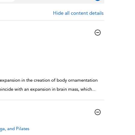
Hide all content details
expansion in the creation of body ornamentation
coincide with an expansion in brain mass, which
...
ga, and Pilates