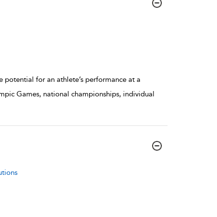
potential for an athlete’s performance at a
mpic Games, national championships, individual
utions