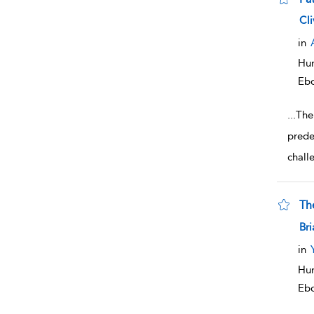
sho
Cli
in
Hum
Eb
...
The
prede
chall
Th
sho
Bri
in
Hum
Eb