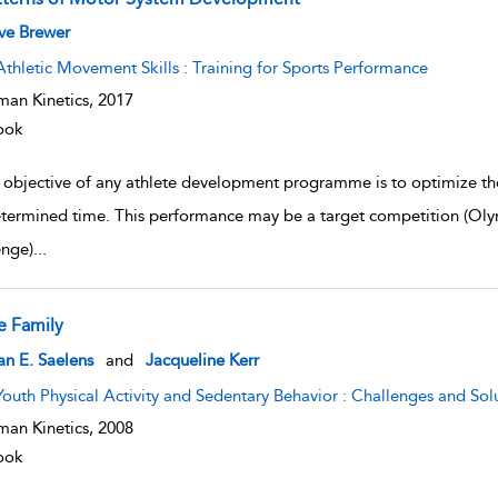
w result details
ve Brewer
Athletic Movement Skills : Training for Sports Performance
an Kinetics,
2017
ook
 objective of any athlete development programme is to optimize the 
termined time. This performance may be a target competition (Oly
enge)
...
e Family
w result details
an E. Saelens
and
Jacqueline Kerr
Youth Physical Activity and Sedentary Behavior : Challenges and Sol
an Kinetics,
2008
ook