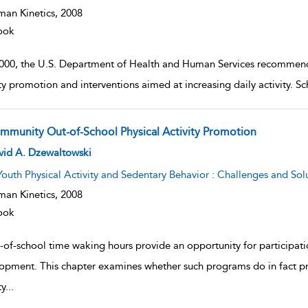
an Kinetics,
2008
ook
2000, the U.S. Department of Health and Human Services recommend
ity promotion and interventions aimed at increasing daily activity. 
mmunity Out-of-School Physical Activity Promotion
w result details
vid A. Dzewaltowski
Youth Physical Activity and Sedentary Behavior : Challenges and Sol
an Kinetics,
2008
ook
-of-school time waking hours provide an opportunity for participat
opment. This chapter examines whether such programs do in fact pro
ty
...