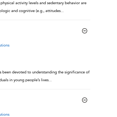
physical activity levels and sedentary behavior are
logic and cognitive (e.g., attitudes
...
utions
as been devoted to understanding the significance of
duals in young people’s lives
...
utions