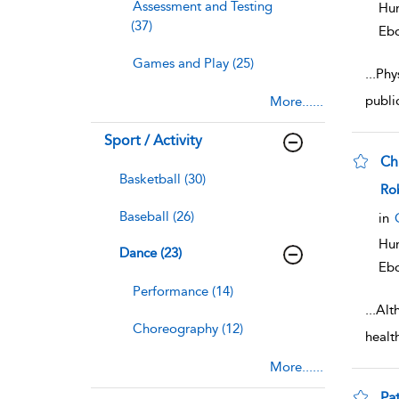
Assessment and Testing
Hum
(37)
Eb
Games and Play (25)
...
Phys
publi
More......
Sport / Activity
Chr
Basketball (30)
sho
Ro
Baseball (26)
in
Hum
Dance (23)
Eb
Performance (14)
...
Alt
Choreography (12)
healt
More......
Pa