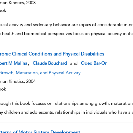
an Kinetics,
2008
ook
ical activity and sedentary behavior are topics of considerable inte
c health and biomedical perspectives focus on physical activity in t
onic Clinical Conditions and Physical Disabilities
w result details
,
bert M Malina
Claude Bouchard
and
Oded Bar-Or
Growth, Maturation, and Physical Activity
an Kinetics,
2004
ook
hough this book focuses on relationships among growth, maturation, 
hy children and adolescents, relationships in individuals who have a c
tterns of Motor System Development