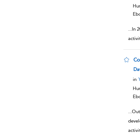
Hum
Eb
...
In 
activ
Co
sho
Da
in
Hum
Eb
...
Out
devel
activi