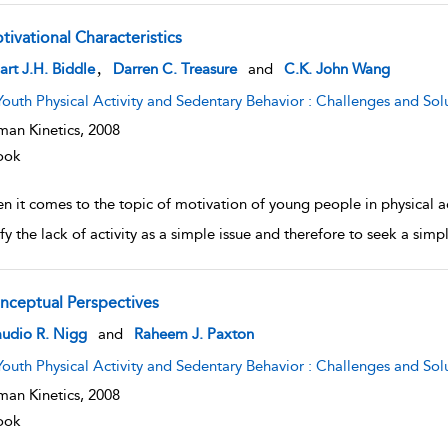
tivational Characteristics
w result details
,
art J.H. Biddle
Darren C. Treasure
and
C.K. John Wang
Youth Physical Activity and Sedentary Behavior : Challenges and Sol
an Kinetics,
2008
ook
 it comes to the topic of motivation of young people in physical act
ify the lack of activity as a simple issue and therefore to seek a si
nceptual Perspectives
w result details
audio R. Nigg
and
Raheem J. Paxton
Youth Physical Activity and Sedentary Behavior : Challenges and Sol
an Kinetics,
2008
ook