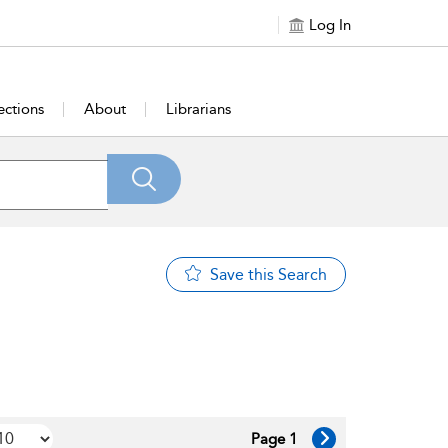
Log In
ections
About
Librarians
Save this Search
Page 1