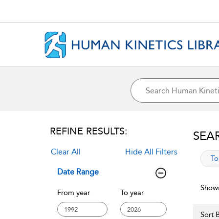
REFINE RESULTS:
SEA
Clear All
Hide All Filters
app
To
Date Range
Showi
From year
To year
Sort B