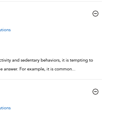
utions
ivity and sedentary behaviors, it is tempting to
mple answer. For example, it is common
...
utions