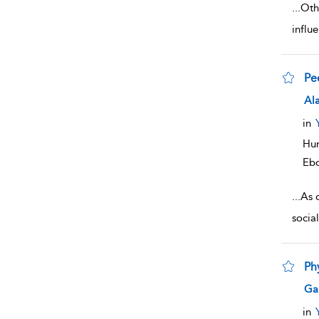
...
Othe
influ
Pe
sho
Ala
in
Hum
Eb
...
As 
socia
Ph
sho
Gar
in