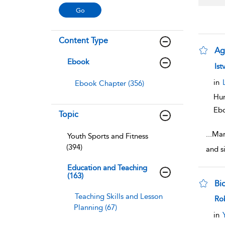
Content Type
Ag
Ebook
sho
Ist
in
Ebook Chapter (356)
Hum
Eb
Topic
...
Mar
Youth Sports and Fitness
(394)
and si
Education and Teaching
(163)
Bio
Teaching Skills and Lesson
sho
Ro
Planning (67)
in