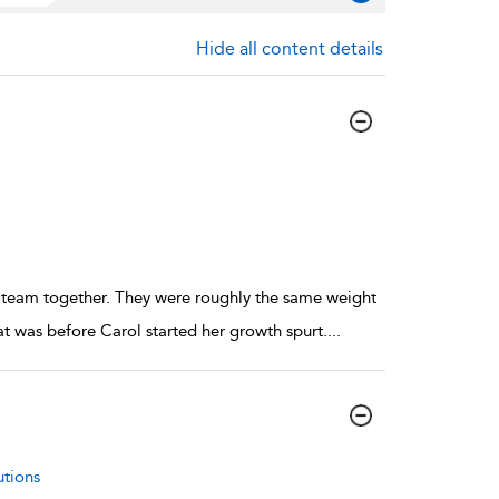
Hide all content details
 team together. They were roughly the same weight
hat was before Carol started her growth spurt.
...
utions