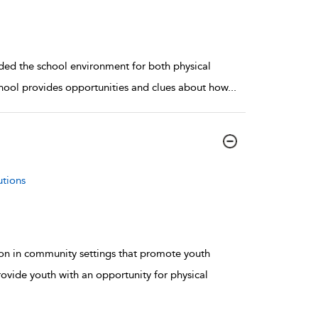
ed the school environment for both physical
School provides opportunities and clues about how
...
utions
ion in community settings that promote youth
vide youth with an opportunity for physical