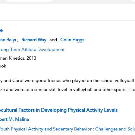
e
w result details
,
van Balyi
Richard Way
and
Colin Higgs
Long-Term Athlete Development
an Kinetics,
2013
ook
y and Carol were good friends who played on the school volleyball
ze and were at a similar skill level in volleyball and other sports. T
cultural Factors in Developing Physical Activity Levels
w result details
bert M. Malina
Youth Physical Activity and Sedentary Behavior : Challenges and Sol