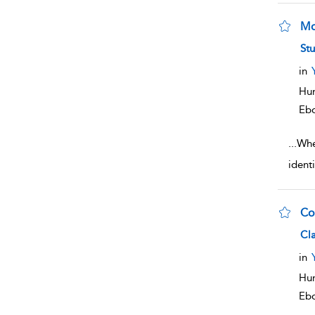
Mo
sho
Stu
in
Hum
Eb
...
When
ident
Co
sho
Cl
in
Hum
Eb