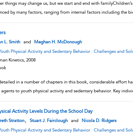
r things may change us, but we start and end with familyChildren’s 
enced by many factors, ranging from internal factors including the bio
ers
w result details
n L. Smith
and
Meghan H. McDonough
Youth Physical Activity and Sedentary Behavior : Challenges and Sol
an Kinetics,
2008
ook
detailed in a number of chapters in this book, considerable effort h
l agents to youth physical activity and sedentary behavior. Key indivi
ysical Activity Levels During the School Day
w result details
,
eth Stratton
Stuart J. Fairclough
and
Nicola D. Ridgers
Youth Physical Activity and Sedentary Behavior : Challenges and Sol