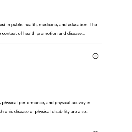
rest in public health, medicine, and education. The
he context of health promotion and disease
...
physical performance, and physical activity in
hronic disease or physical disability are also
...