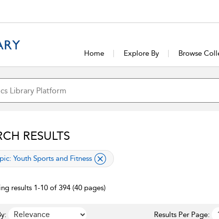
Home
Explore By
Browse Coll
RCH RESULTS
lied filter
pic:
Youth Sports and Fitness
ng results 1-10 of 394 (40 pages)
y:
Results Per Page: