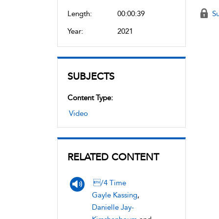
Length:
00:00:39
Su
Year:
2021
SUBJECTS
Content Type:
Video
RELATED CONTENT
/4 Time
Gayle Kassing
,
Danielle Jay-