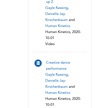
up 2
Gayle Kassing
,
Danielle Jay-
Kirschenbaum
and
Human Kinetics
Human Kinetics, 2020-
10-01
Video
Creative dance
performance
Gayle Kassing
,
Danielle Jay-
Kirschenbaum
and
Human Kinetics
Human Kinetics, 2020-
10-01