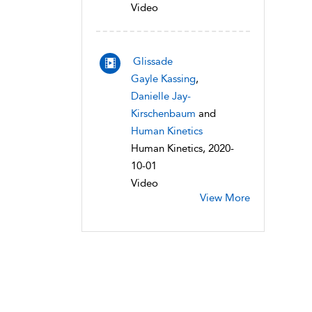
Video
Glissade
Gayle Kassing
,
Danielle Jay-
Kirschenbaum
and
Human Kinetics
Human Kinetics, 2020-
10-01
Video
View More