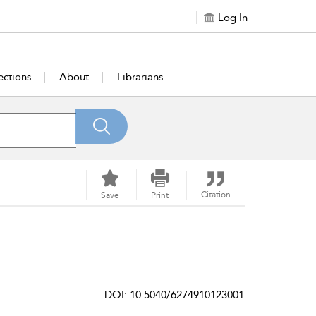
Log In
ections
About
Librarians
Citation
Save
Print
DOI: 10.5040/6274910123001