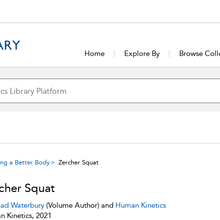
Home
Explore By
Browse Coll
ing a Better Body
Zercher Squat
cher Squat
ad Waterbury
(Volume Author) and
Human Kinetics
 Kinetics, 2021