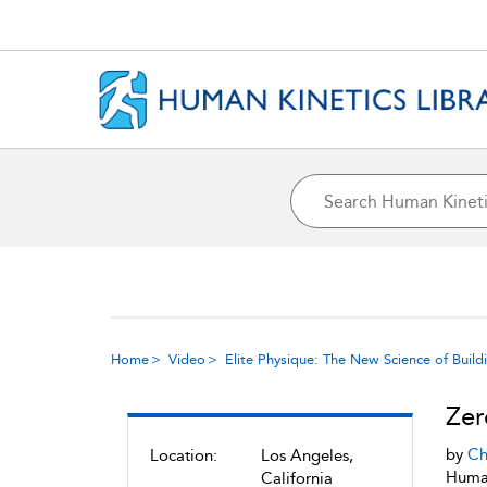
Home
Video
Elite Physique: The New Science of Build
Zer
by
Ch
Location:
Los Angeles,
Human
California