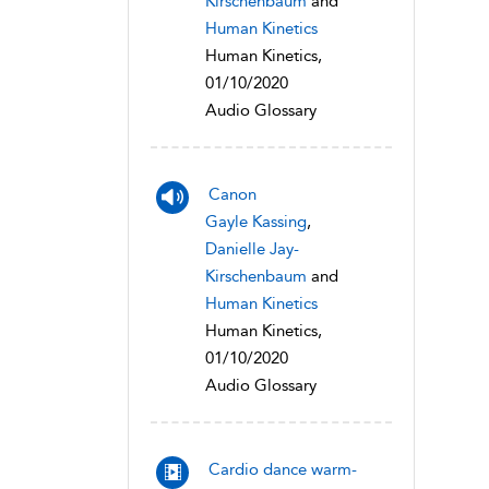
Kirschenbaum
and
Human Kinetics
Human Kinetics,
01/10/2020
Audio Glossary
Canon
Gayle Kassing
,
Danielle Jay-
Kirschenbaum
and
Human Kinetics
Human Kinetics,
01/10/2020
Audio Glossary
Cardio dance warm-