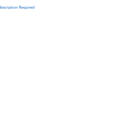
bscription Required