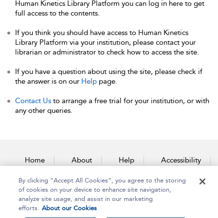
Human Kinetics Library Platform you can log in here to get
full access to the contents.
If you think you should have access to Human Kinetics
Library Platform via your institution, please contact your
librarian or administrator to check how to access the site.
If you have a question about using the site, please check if
the answer is on our
Help
page.
Contact Us
to arrange a free trial for your institution, or with
any other queries.
Home
About
Help
Accessibility
By clicking “Accept All Cookies”, you agree to the storing
Contact Us
of cookies on your device to enhance site navigation,
analyze site usage, and assist in our marketing
efforts.
About our Cookies