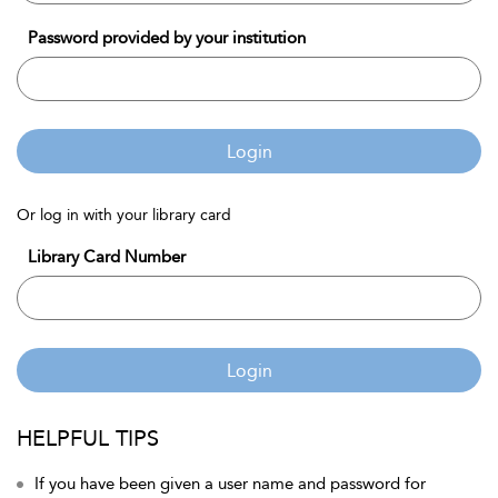
Password provided by your institution
Login
Or log in with your library card
Library Card Number
Login
HELPFUL TIPS
If you have been given a user name and password for