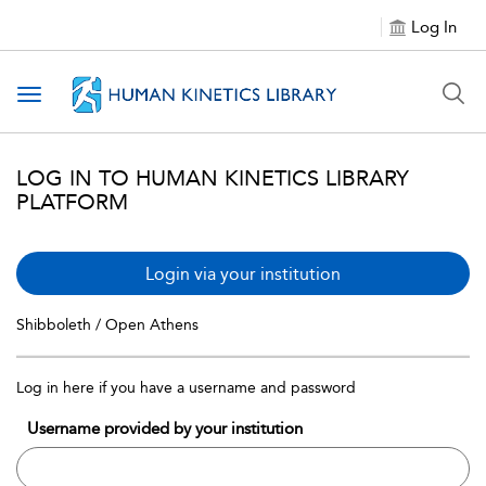
Log In
Toggle navigation
LOG IN TO HUMAN KINETICS LIBRARY
PLATFORM
Login via your institution
Shibboleth / Open Athens
Log in here if you have a username and password
Username provided by your institution