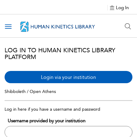
Log In
Toggle navigation
LOG IN TO HUMAN KINETICS LIBRARY
PLATFORM
Login via your institution
Shibboleth / Open Athens
Log in here if you have a username and password
Username provided by your institution