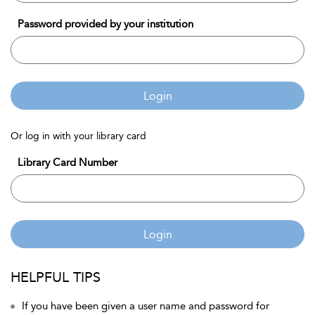
Password provided by your institution
Login
Or log in with your library card
Library Card Number
Login
HELPFUL TIPS
If you have been given a user name and password for