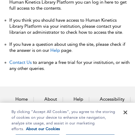
Human Kinetics Library Platform you can log in here to get
full access to the contents.
If you think you should have access to Human Kinetics
Library Platform via your institution, please contact your
librarian or administrator to check how to access the site.
If you have a question about using the site, please check if
the answer is on our
Help
page.
Contact Us
to arrange a free trial for your institution, or with
any other queries.
Home
About
Help
Accessibility
By clicking “Accept All Cookies”, you agree to the storing
Contact Us
of cookies on your device to enhance site navigation,
analyze site usage, and assist in our marketing
efforts.
About our Cookies