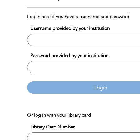
Log in here if you have a username and password
Username provided by your institution
Password provided by your institution
Login
Or log in with your library card
Library Card Number