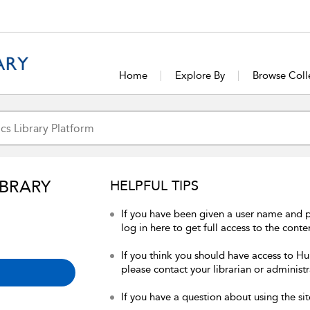
Home
Explore By
Browse Coll
IBRARY
HELPFUL TIPS
If you have been given a user name and 
log in here to get full access to the conte
If you think you should have access to Hum
please contact your librarian or administr
If you have a question about using the sit