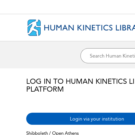
LOG IN TO HUMAN KINETICS L
PLATFORM
Login via your institution
Shibboleth / Open Athens