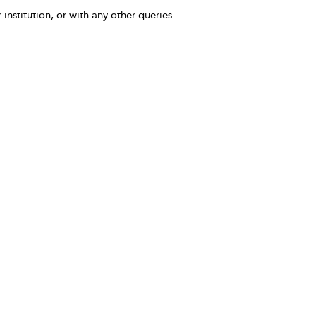
 institution, or with any other queries.