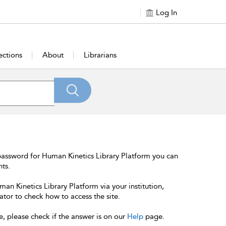
Log In
ections
About
Librarians
password for Human Kinetics Library Platform you can
nts.
an Kinetics Library Platform via your institution,
ator to check how to access the site.
e, please check if the answer is on our
Help
page.