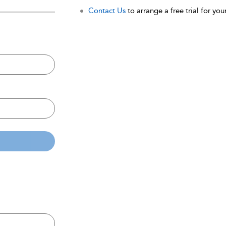
Contact Us
to arrange a free trial for your