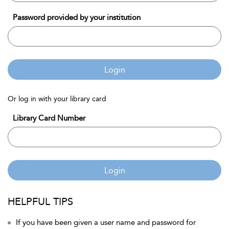
Password provided by your institution
Login
Or log in with your library card
Library Card Number
Login
HELPFUL TIPS
If you have been given a user name and password for