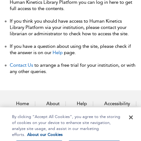
Human Kinetics Library Platform you can log in here to get
full access to the contents.
If you think you should have access to Human Kinetics
Library Platform via your institution, please contact your
librarian or administrator to check how to access the site.
If you have a question about using the site, please check if
the answer is on our
Help
page.
Contact Us
to arrange a free trial for your institution, or with
any other queries.
Home
About
Help
Accessibility
By clicking “Accept All Cookies”, you agree to the storing
Contact Us
of cookies on your device to enhance site navigation,
analyze site usage, and assist in our marketing
efforts.
About our Cookies