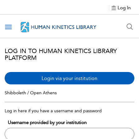
Log In
Toggle navigation
LOG IN TO HUMAN KINETICS LIBRARY
PLATFORM
Login via your institution
Shibboleth / Open Athens
Log in here if you have a username and password
Username provided by your institution