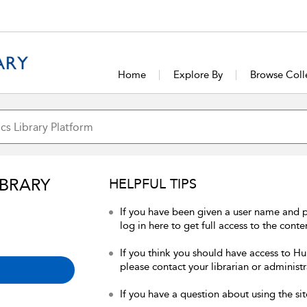
Home
Explore By
Browse Coll
IBRARY
HELPFUL TIPS
If you have been given a user name and 
log in here to get full access to the conte
If you think you should have access to Hum
please contact your librarian or administr
If you have a question about using the sit