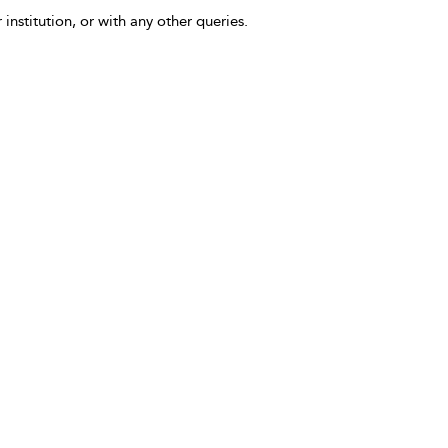
 institution, or with any other queries.