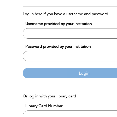
Log in here if you have a username and password
Username provided by your institution
Password provided by your institution
Login
Or log in with your library card
Library Card Number