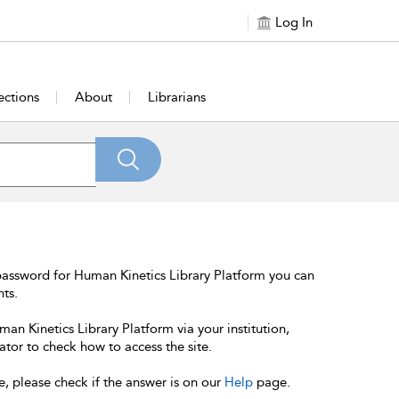
Log In
ections
About
Librarians
password for Human Kinetics Library Platform you can
nts.
an Kinetics Library Platform via your institution,
ator to check how to access the site.
e, please check if the answer is on our
Help
page.