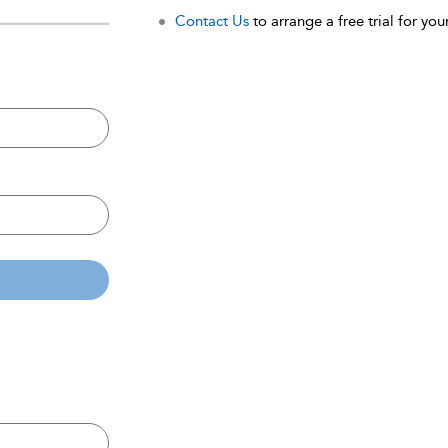
Contact Us
to arrange a free trial for your