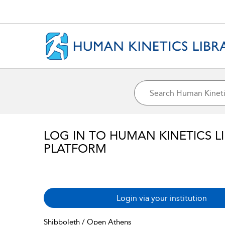
LOG IN TO HUMAN KINETICS L
PLATFORM
Login via your institution
Shibboleth / Open Athens