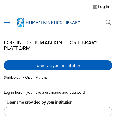
Log In
Toggle navigation
LOG IN TO HUMAN KINETICS LIBRARY
PLATFORM
Login via your institution
Shibboleth / Open Athens
Log in here if you have a username and password
Username provided by your institution