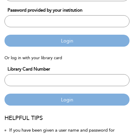
Password provided by your institution
Login
Or log in with your library card
Library Card Number
Login
HELPFUL TIPS
If you have been given a user name and password for