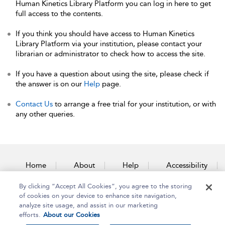
Human Kinetics Library Platform you can log in here to get
full access to the contents.
If you think you should have access to Human Kinetics
Library Platform via your institution, please contact your
librarian or administrator to check how to access the site.
If you have a question about using the site, please check if
the answer is on our
Help
page.
Contact Us
to arrange a free trial for your institution, or with
any other queries.
Home
About
Help
Accessibility
By clicking “Accept All Cookies”, you agree to the storing
Contact Us
of cookies on your device to enhance site navigation,
analyze site usage, and assist in our marketing
efforts.
About our Cookies