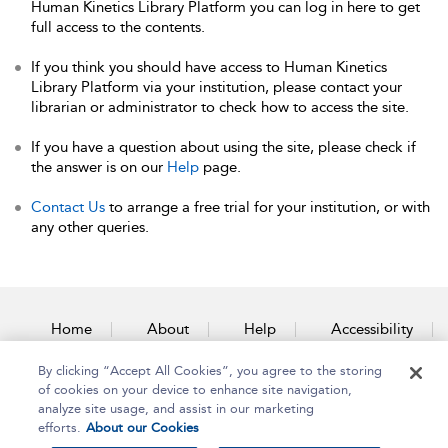
Human Kinetics Library Platform you can log in here to get
full access to the contents.
If you think you should have access to Human Kinetics
Library Platform via your institution, please contact your
librarian or administrator to check how to access the site.
If you have a question about using the site, please check if
the answer is on our
Help
page.
Contact Us
to arrange a free trial for your institution, or with
any other queries.
Home
About
Help
Accessibility
By clicking “Accept All Cookies”, you agree to the storing
Contact Us
of cookies on your device to enhance site navigation,
analyze site usage, and assist in our marketing
efforts.
About our Cookies