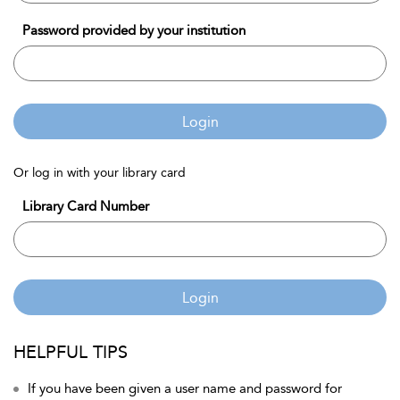
Password provided by your institution
Login
Or log in with your library card
Library Card Number
Login
HELPFUL TIPS
If you have been given a user name and password for