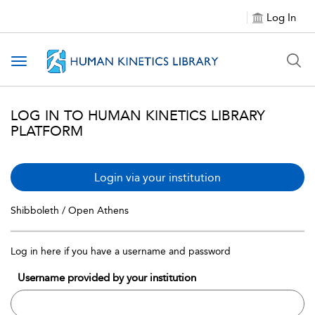
Log In
Toggle navigation
LOG IN TO HUMAN KINETICS LIBRARY
PLATFORM
Login via your institution
Shibboleth / Open Athens
Log in here if you have a username and password
Username provided by your institution