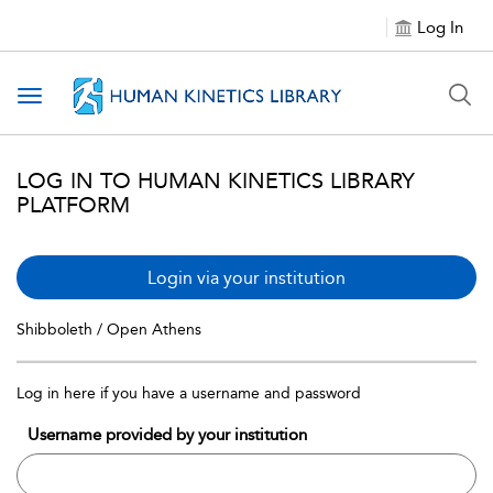
Log In
Toggle navigation
LOG IN TO HUMAN KINETICS LIBRARY
PLATFORM
Login via your institution
Shibboleth / Open Athens
Log in here if you have a username and password
Username provided by your institution