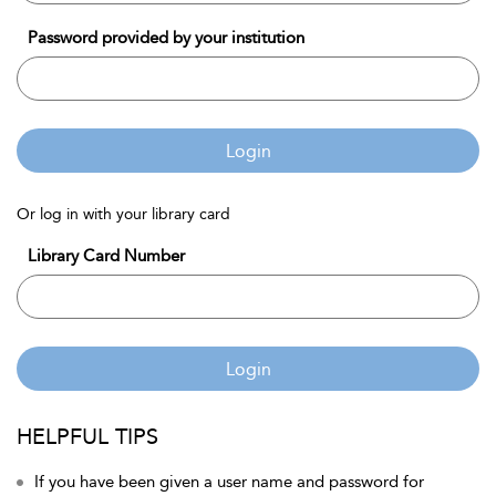
Password provided by your institution
Login
Or log in with your library card
Library Card Number
Login
HELPFUL TIPS
If you have been given a user name and password for