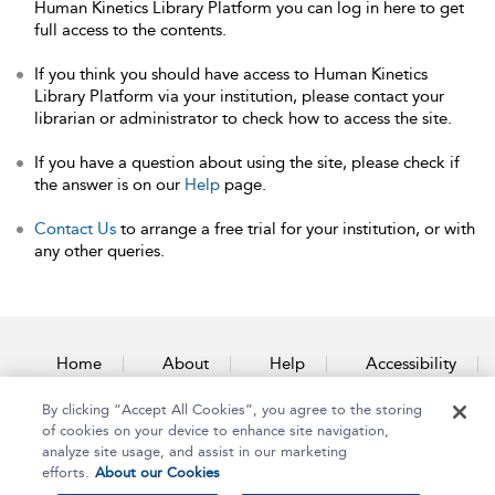
Human Kinetics Library Platform you can log in here to get
full access to the contents.
If you think you should have access to Human Kinetics
Library Platform via your institution, please contact your
librarian or administrator to check how to access the site.
If you have a question about using the site, please check if
the answer is on our
Help
page.
Contact Us
to arrange a free trial for your institution, or with
any other queries.
Home
About
Help
Accessibility
By clicking “Accept All Cookies”, you agree to the storing
Contact Us
of cookies on your device to enhance site navigation,
analyze site usage, and assist in our marketing
efforts.
About our Cookies