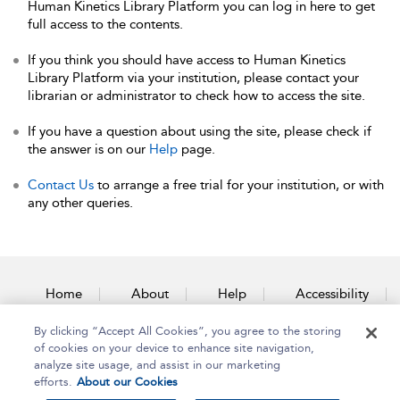
Human Kinetics Library Platform you can log in here to get
full access to the contents.
If you think you should have access to Human Kinetics
Library Platform via your institution, please contact your
librarian or administrator to check how to access the site.
If you have a question about using the site, please check if
the answer is on our
Help
page.
Contact Us
to arrange a free trial for your institution, or with
any other queries.
Home
About
Help
Accessibility
By clicking “Accept All Cookies”, you agree to the storing
Contact Us
of cookies on your device to enhance site navigation,
analyze site usage, and assist in our marketing
efforts.
About our Cookies