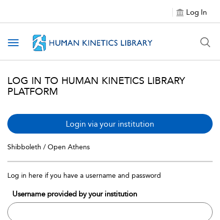
Log In
Toggle navigation
LOG IN TO HUMAN KINETICS LIBRARY
PLATFORM
Login via your institution
Shibboleth / Open Athens
Log in here if you have a username and password
Username provided by your institution