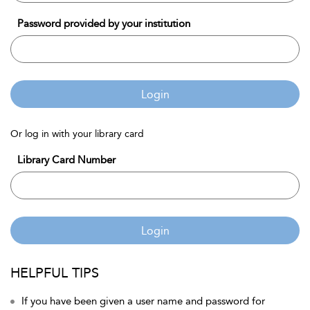
Password provided by your institution
Login
Or log in with your library card
Library Card Number
Login
HELPFUL TIPS
If you have been given a user name and password for