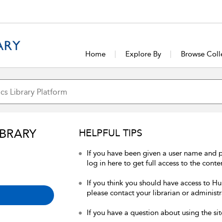
Home
Explore By
Browse Coll
IBRARY
HELPFUL TIPS
If you have been given a user name and 
log in here to get full access to the conte
If you think you should have access to Hum
please contact your librarian or administr
If you have a question about using the sit