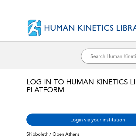
LOG IN TO HUMAN KINETICS L
PLATFORM
Login via your institution
Shibboleth / Open Athens