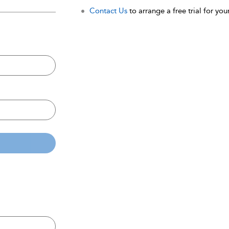
Contact Us
to arrange a free trial for your