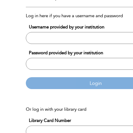
Log in here if you have a username and password
Username provided by your institution
Password provided by your institution
Login
Or log in with your library card
Library Card Number