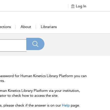
Log In
ections
About
Librarians
password for Human Kinetics Library Platform you can
nts.
an Kinetics Library Platform via your institution,
ator to check how to access the site.
e, please check if the answer is on our
Help
page.