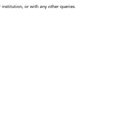
 institution, or with any other queries.