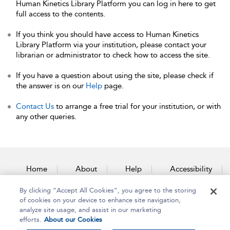
Human Kinetics Library Platform you can log in here to get
full access to the contents.
If you think you should have access to Human Kinetics
Library Platform via your institution, please contact your
librarian or administrator to check how to access the site.
If you have a question about using the site, please check if
the answer is on our
Help
page.
Contact Us
to arrange a free trial for your institution, or with
any other queries.
Home
About
Help
Accessibility
By clicking “Accept All Cookies”, you agree to the storing
Contact Us
of cookies on your device to enhance site navigation,
analyze site usage, and assist in our marketing
efforts.
About our Cookies