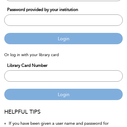
Password provided by your institution
Login
Or log in with your library card
Library Card Number
Login
HELPFUL TIPS
If you have been given a user name and password for