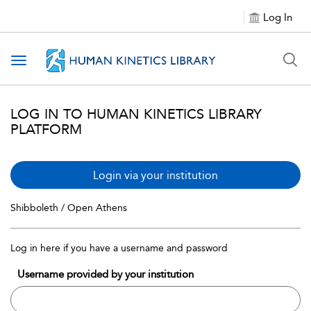
Log In
Toggle navigation
LOG IN TO HUMAN KINETICS LIBRARY
PLATFORM
Login via your institution
Shibboleth / Open Athens
Log in here if you have a username and password
Username provided by your institution