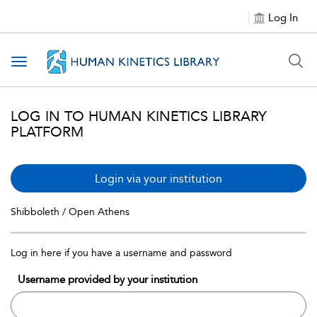
Log In
Toggle navigation
LOG IN TO HUMAN KINETICS LIBRARY
PLATFORM
Login via your institution
Shibboleth / Open Athens
Log in here if you have a username and password
Username provided by your institution