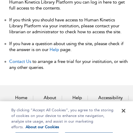
Human Kinetics Library Platform you can log in here to get
full access to the contents.
If you think you should have access to Human Kinetics
Library Platform via your institution, please contact your
librarian or administrator to check how to access the site.
If you have a question about using the site, please check if
the answer is on our
Help
page.
Contact Us
to arrange a free trial for your institution, or with
any other queries.
Home
About
Help
Accessibility
By clicking “Accept All Cookies”, you agree to the storing
Contact Us
of cookies on your device to enhance site navigation,
analyze site usage, and assist in our marketing
efforts.
About our Cookies