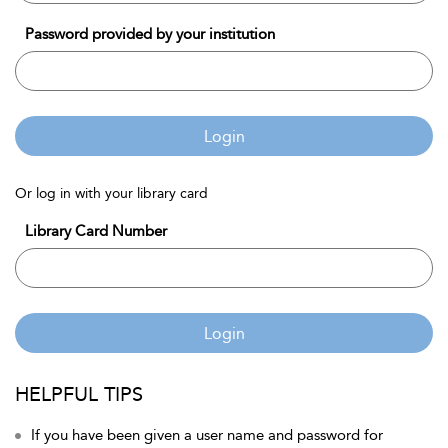
Password provided by your institution
Login
Or log in with your library card
Library Card Number
Login
HELPFUL TIPS
If you have been given a user name and password for