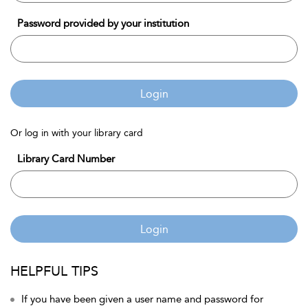
Password provided by your institution
Login
Or log in with your library card
Library Card Number
Login
HELPFUL TIPS
If you have been given a user name and password for