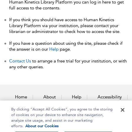
Human Kinetics Library Platform you can log in here to get
full access to the contents.
If you think you should have access to Human Kinetics
Library Platform via your institution, please contact your
librarian or administrator to check how to access the site.
If you have a question about using the site, please check if
the answer is on our
Help
page.
Contact Us
to arrange a free trial for your institution, or with
any other queries.
Home
About
Help
Accessibility
By clicking “Accept All Cookies”, you agree to the storing
Contact Us
of cookies on your device to enhance site navigation,
analyze site usage, and assist in our marketing
efforts.
About our Cookies