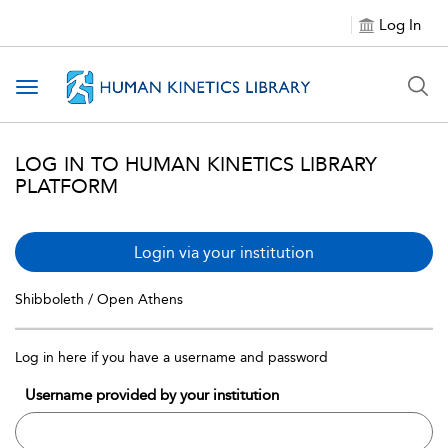
Log In
Toggle navigation
LOG IN TO HUMAN KINETICS LIBRARY
PLATFORM
Login via your institution
Shibboleth / Open Athens
Log in here if you have a username and password
Username provided by your institution