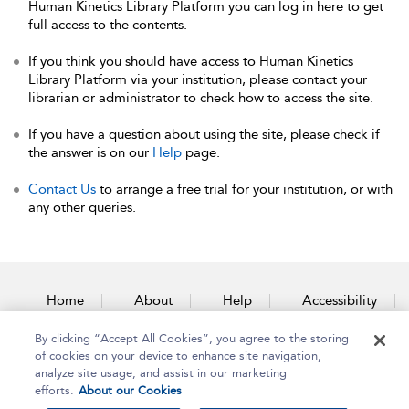
Human Kinetics Library Platform you can log in here to get
full access to the contents.
If you think you should have access to Human Kinetics
Library Platform via your institution, please contact your
librarian or administrator to check how to access the site.
If you have a question about using the site, please check if
the answer is on our
Help
page.
Contact Us
to arrange a free trial for your institution, or with
any other queries.
Home
About
Help
Accessibility
By clicking “Accept All Cookies”, you agree to the storing
Contact Us
of cookies on your device to enhance site navigation,
analyze site usage, and assist in our marketing
efforts.
About our Cookies