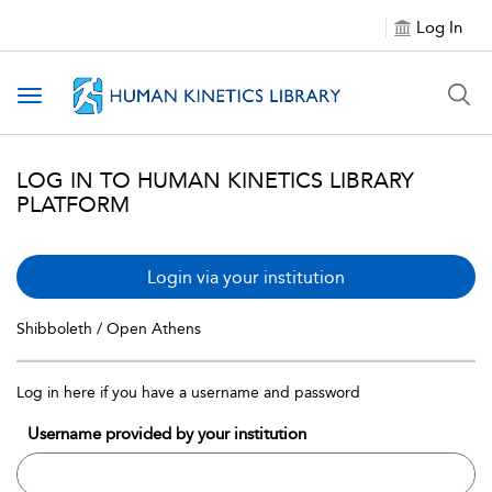
Log In
Toggle navigation
LOG IN TO HUMAN KINETICS LIBRARY
PLATFORM
Login via your institution
Shibboleth / Open Athens
Log in here if you have a username and password
Username provided by your institution