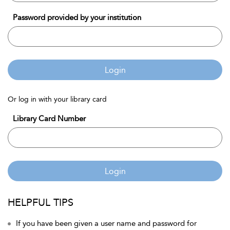
Password provided by your institution
Login
Or log in with your library card
Library Card Number
Login
HELPFUL TIPS
If you have been given a user name and password for