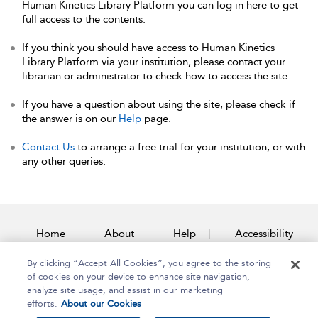
Human Kinetics Library Platform you can log in here to get
full access to the contents.
If you think you should have access to Human Kinetics
Library Platform via your institution, please contact your
librarian or administrator to check how to access the site.
If you have a question about using the site, please check if
the answer is on our
Help
page.
Contact Us
to arrange a free trial for your institution, or with
any other queries.
Home
About
Help
Accessibility
By clicking “Accept All Cookies”, you agree to the storing
Contact Us
of cookies on your device to enhance site navigation,
analyze site usage, and assist in our marketing
efforts.
About our Cookies