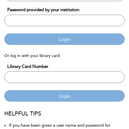
Password provided by your institution
Login
Or log in with your library card
Library Card Number
Login
HELPFUL TIPS
If you have been given a user name and password for