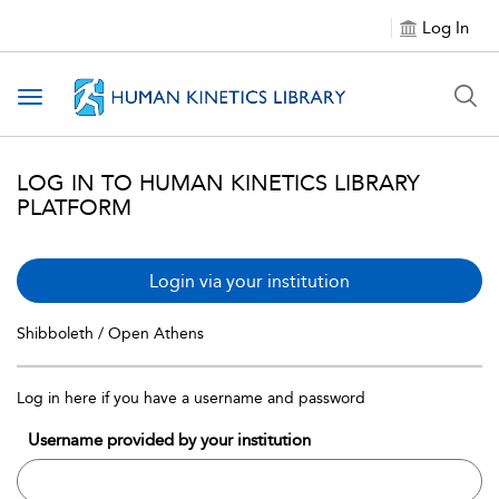
Log In
Toggle navigation
LOG IN TO HUMAN KINETICS LIBRARY
PLATFORM
Login via your institution
Shibboleth / Open Athens
Log in here if you have a username and password
Username provided by your institution