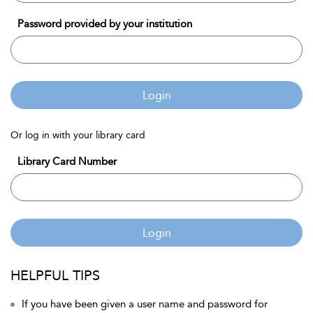
Password provided by your institution
Login
Or log in with your library card
Library Card Number
Login
HELPFUL TIPS
If you have been given a user name and password for