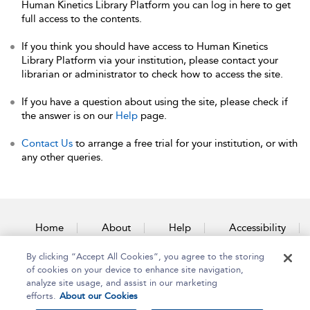
Human Kinetics Library Platform you can log in here to get
full access to the contents.
If you think you should have access to Human Kinetics
Library Platform via your institution, please contact your
librarian or administrator to check how to access the site.
If you have a question about using the site, please check if
the answer is on our
Help
page.
Contact Us
to arrange a free trial for your institution, or with
any other queries.
Home
About
Help
Accessibility
By clicking “Accept All Cookies”, you agree to the storing
Contact Us
of cookies on your device to enhance site navigation,
analyze site usage, and assist in our marketing
efforts.
About our Cookies