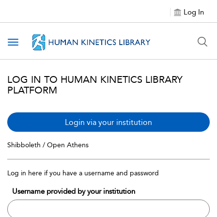
Log In
Toggle navigation
LOG IN TO HUMAN KINETICS LIBRARY
PLATFORM
Login via your institution
Shibboleth / Open Athens
Log in here if you have a username and password
Username provided by your institution