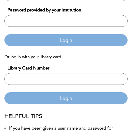
Password provided by your institution
Login
Or log in with your library card
Library Card Number
Login
HELPFUL TIPS
If you have been given a user name and password for