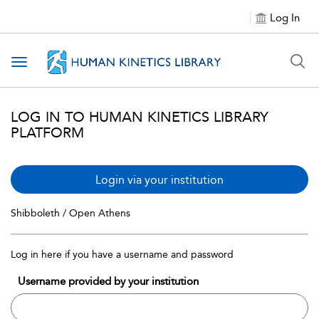
Log In
Toggle navigation
LOG IN TO HUMAN KINETICS LIBRARY
PLATFORM
Login via your institution
Shibboleth / Open Athens
Log in here if you have a username and password
Username provided by your institution