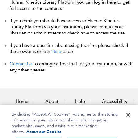
Human Kinetics Library Platform you can log in here to get
full access to the contents.
If you think you should have access to Human Kinetics
Library Platform via your institution, please contact your
librarian or administrator to check how to access the site.
If you have a question about using the site, please check if
the answer is on our
Help
page.
Contact Us
to arrange a free trial for your institution, or with
any other queries.
Home
About
Help
Accessibility
By clicking “Accept All Cookies”, you agree to the storing
Contact Us
of cookies on your device to enhance site navigation,
analyze site usage, and assist in our marketing
efforts.
About our Cookies