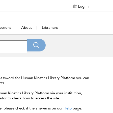
Log In
ections
About
Librarians
password for Human Kinetics Library Platform you can
nts.
an Kinetics Library Platform via your institution,
ator to check how to access the site.
e, please check if the answer is on our
Help
page.