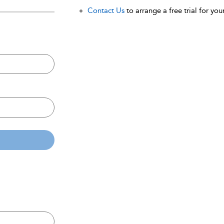
Contact Us
to arrange a free trial for your