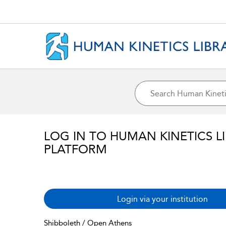
LOG IN TO HUMAN KINETICS L
PLATFORM
Login via your institution
Shibboleth / Open Athens