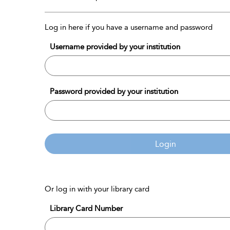
Log in here if you have a username and password
Username provided by your institution
Password provided by your institution
Login
Or log in with your library card
Library Card Number