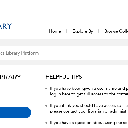
Home
Explore By
Browse Coll
IBRARY
HELPFUL TIPS
If you have been given a user name and 
log in here to get full access to the conte
If you think you should have access to Hum
please contact your librarian or administr
If you have a question about using the sit