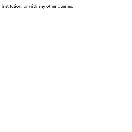
 institution, or with any other queries.