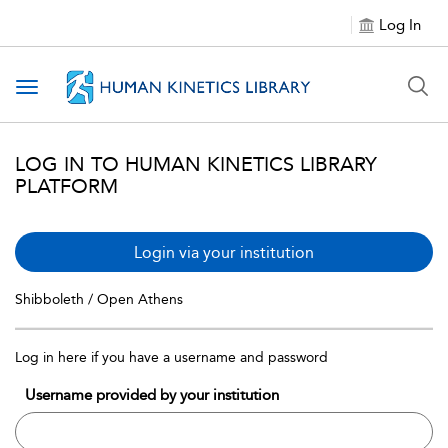
Log In
Toggle navigation
LOG IN TO HUMAN KINETICS LIBRARY
PLATFORM
Login via your institution
Shibboleth / Open Athens
Log in here if you have a username and password
Username provided by your institution