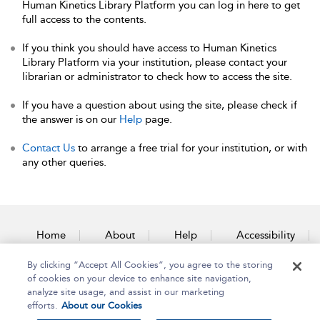
Human Kinetics Library Platform you can log in here to get
full access to the contents.
If you think you should have access to Human Kinetics
Library Platform via your institution, please contact your
librarian or administrator to check how to access the site.
If you have a question about using the site, please check if
the answer is on our
Help
page.
Contact Us
to arrange a free trial for your institution, or with
any other queries.
Home
About
Help
Accessibility
By clicking “Accept All Cookies”, you agree to the storing
Contact Us
of cookies on your device to enhance site navigation,
analyze site usage, and assist in our marketing
efforts.
About our Cookies