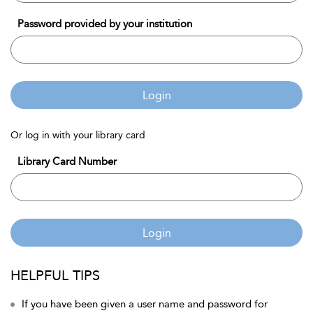
Password provided by your institution
Login
Or log in with your library card
Library Card Number
Login
HELPFUL TIPS
If you have been given a user name and password for