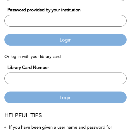
Password provided by your institution
Login
Or log in with your library card
Library Card Number
Login
HELPFUL TIPS
If you have been given a user name and password for