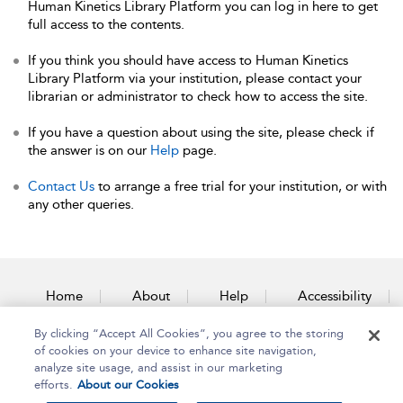
Human Kinetics Library Platform you can log in here to get
full access to the contents.
If you think you should have access to Human Kinetics
Library Platform via your institution, please contact your
librarian or administrator to check how to access the site.
If you have a question about using the site, please check if
the answer is on our
Help
page.
Contact Us
to arrange a free trial for your institution, or with
any other queries.
Home
About
Help
Accessibility
By clicking “Accept All Cookies”, you agree to the storing
Contact Us
of cookies on your device to enhance site navigation,
analyze site usage, and assist in our marketing
efforts.
About our Cookies