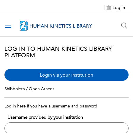
Log In
Toggle navigation
LOG IN TO HUMAN KINETICS LIBRARY
PLATFORM
Login via your institution
Shibboleth / Open Athens
Log in here if you have a username and password
Username provided by your institution