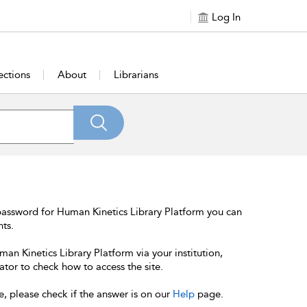
Log In
ections
About
Librarians
password for Human Kinetics Library Platform you can
nts.
an Kinetics Library Platform via your institution,
ator to check how to access the site.
e, please check if the answer is on our
Help
page.