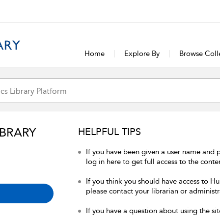
Home
Explore By
Browse Coll
IBRARY
HELPFUL TIPS
If you have been given a user name and 
log in here to get full access to the conte
If you think you should have access to Hum
please contact your librarian or administr
If you have a question about using the sit