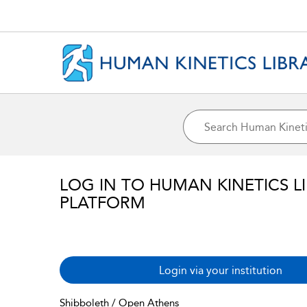
LOG IN TO HUMAN KINETICS L
PLATFORM
Login via your institution
Shibboleth / Open Athens