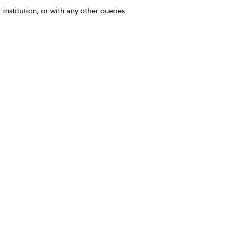
 institution, or with any other queries.