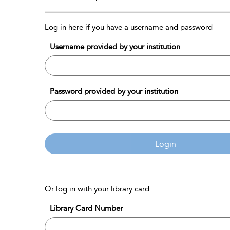
Log in here if you have a username and password
Username provided by your institution
Password provided by your institution
Login
Or log in with your library card
Library Card Number