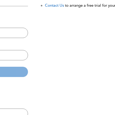
Contact Us
to arrange a free trial for your