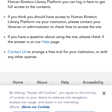
Human Kinetics Library Platform you can log in here to get
full access to the contents.
If you think you should have access to Human Kinetics
Library Platform via your institution, please contact your
librarian or administrator to check how to access the site.
If you have a question about using the site, please check if
the answer is on our
Help
page.
Contact Us
to arrange a free trial for your institution, or with
any other queries.
Home
About
Help
Accessibility
By clicking “Accept All Cookies”, you agree to the storing
Contact Us
of cookies on your device to enhance site navigation,
analyze site usage, and assist in our marketing
efforts.
About our Cookies