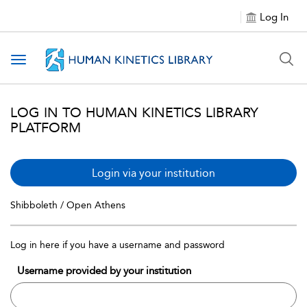
Log In
Toggle navigation
LOG IN TO HUMAN KINETICS LIBRARY
PLATFORM
Login via your institution
Shibboleth / Open Athens
Log in here if you have a username and password
Username provided by your institution