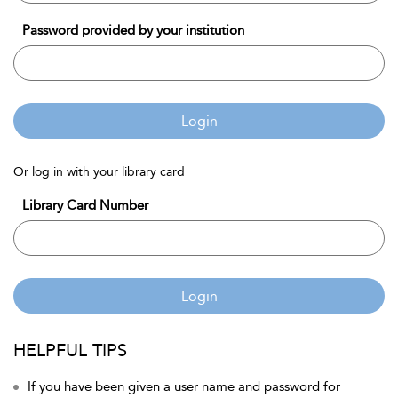
Password provided by your institution
Login
Or log in with your library card
Library Card Number
Login
HELPFUL TIPS
If you have been given a user name and password for