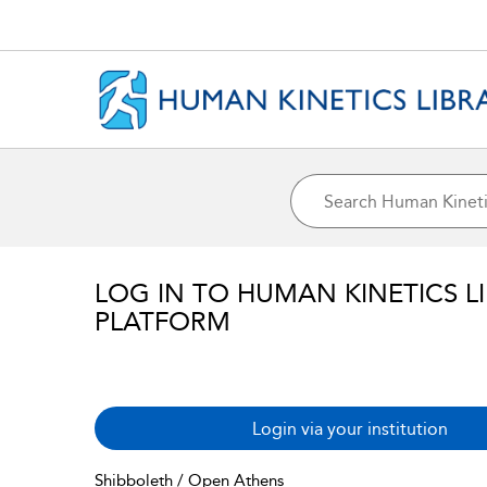
LOG IN TO HUMAN KINETICS L
PLATFORM
Login via your institution
Shibboleth / Open Athens