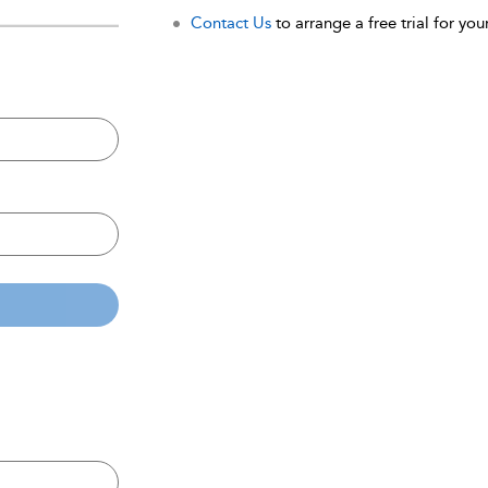
Contact Us
to arrange a free trial for your