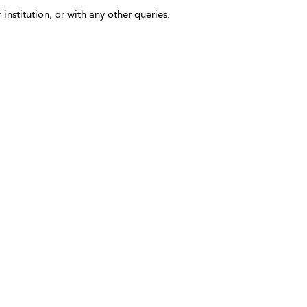
 institution, or with any other queries.