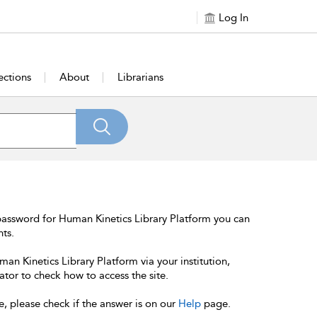
Log In
ections
About
Librarians
password for Human Kinetics Library Platform you can
nts.
an Kinetics Library Platform via your institution,
ator to check how to access the site.
e, please check if the answer is on our
Help
page.