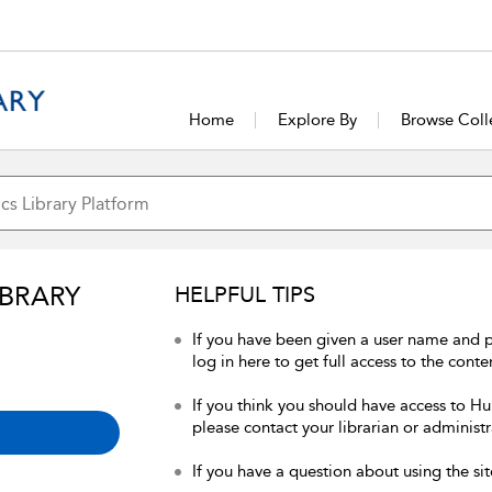
Home
Explore By
Browse Coll
IBRARY
HELPFUL TIPS
If you have been given a user name and 
log in here to get full access to the conte
If you think you should have access to Hum
please contact your librarian or administr
If you have a question about using the sit