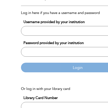
Log in here if you have a username and password
Username provided by your institution
Password provided by your institution
Login
Or log in with your library card
Library Card Number