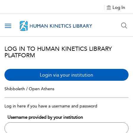
Log In
Toggle navigation
LOG IN TO HUMAN KINETICS LIBRARY
PLATFORM
Login via your institution
Shibboleth / Open Athens
Log in here if you have a username and password
Username provided by your institution