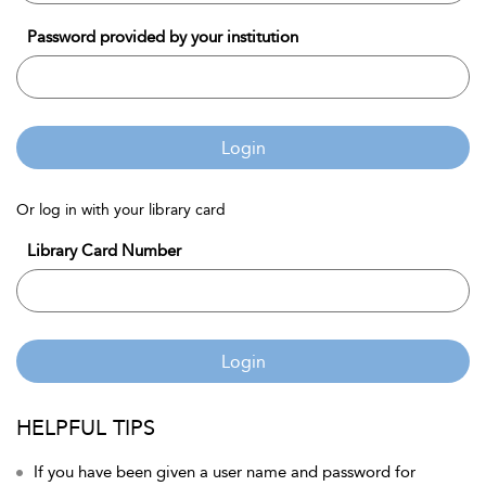
Password provided by your institution
Login
Or log in with your library card
Library Card Number
Login
HELPFUL TIPS
If you have been given a user name and password for