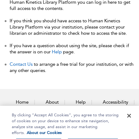
Human Kinetics Library Platform you can log in here to get
full access to the contents.
If you think you should have access to Human Kinetics
Library Platform via your institution, please contact your
librarian or administrator to check how to access the site.
If you have a question about using the site, please check if
the answer is on our
Help
page.
Contact Us
to arrange a free trial for your institution, or with
any other queries.
Home
About
Help
Accessibility
By clicking “Accept All Cookies”, you agree to the storing
Contact Us
of cookies on your device to enhance site navigation,
analyze site usage, and assist in our marketing
efforts.
About our Cookies