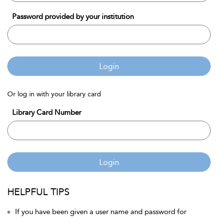
Password provided by your institution
Login
Or log in with your library card
Library Card Number
Login
HELPFUL TIPS
If you have been given a user name and password for