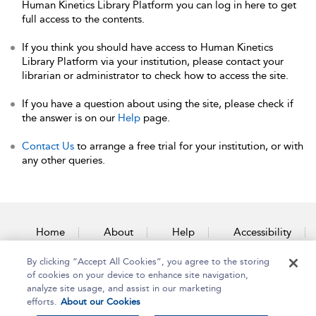
Human Kinetics Library Platform you can log in here to get
full access to the contents.
If you think you should have access to Human Kinetics
Library Platform via your institution, please contact your
librarian or administrator to check how to access the site.
If you have a question about using the site, please check if
the answer is on our
Help
page.
Contact Us
to arrange a free trial for your institution, or with
any other queries.
Home
About
Help
Accessibility
By clicking “Accept All Cookies”, you agree to the storing
Contact Us
of cookies on your device to enhance site navigation,
analyze site usage, and assist in our marketing
efforts.
About our Cookies