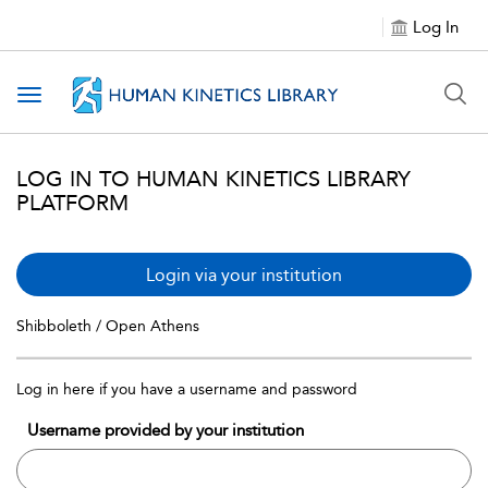
Log In
Toggle navigation
LOG IN TO HUMAN KINETICS LIBRARY
PLATFORM
Login via your institution
Shibboleth / Open Athens
Log in here if you have a username and password
Username provided by your institution