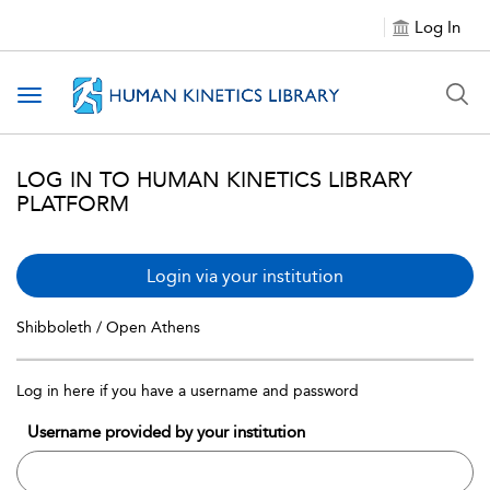
Log In
Toggle navigation
LOG IN TO HUMAN KINETICS LIBRARY
PLATFORM
Login via your institution
Shibboleth / Open Athens
Log in here if you have a username and password
Username provided by your institution