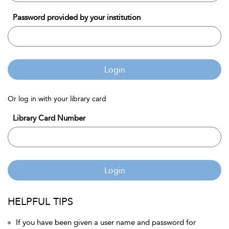
Password provided by your institution
Login
Or log in with your library card
Library Card Number
Login
HELPFUL TIPS
If you have been given a user name and password for