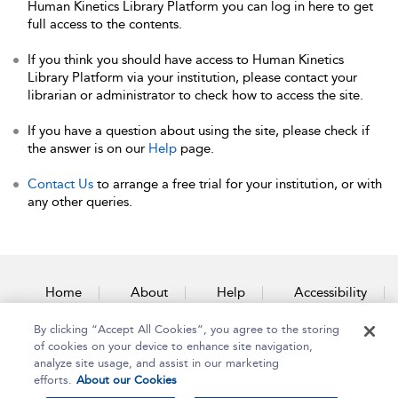
Human Kinetics Library Platform you can log in here to get
full access to the contents.
If you think you should have access to Human Kinetics
Library Platform via your institution, please contact your
librarian or administrator to check how to access the site.
If you have a question about using the site, please check if
the answer is on our
Help
page.
Contact Us
to arrange a free trial for your institution, or with
any other queries.
Home
About
Help
Accessibility
By clicking “Accept All Cookies”, you agree to the storing
Contact Us
of cookies on your device to enhance site navigation,
analyze site usage, and assist in our marketing
efforts.
About our Cookies