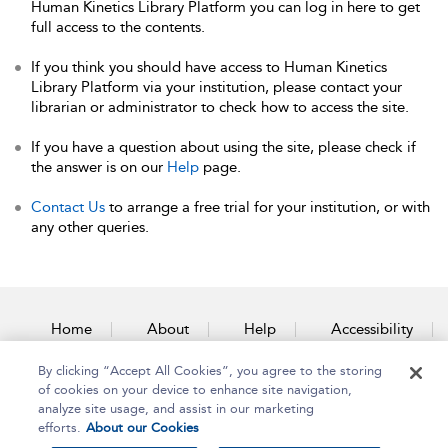
Human Kinetics Library Platform you can log in here to get
full access to the contents.
If you think you should have access to Human Kinetics
Library Platform via your institution, please contact your
librarian or administrator to check how to access the site.
If you have a question about using the site, please check if
the answer is on our
Help
page.
Contact Us
to arrange a free trial for your institution, or with
any other queries.
Home
About
Help
Accessibility
By clicking “Accept All Cookies”, you agree to the storing
Contact Us
of cookies on your device to enhance site navigation,
analyze site usage, and assist in our marketing
efforts.
About our Cookies