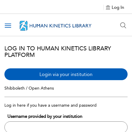
Log In
Toggle navigation
LOG IN TO HUMAN KINETICS LIBRARY
PLATFORM
Login via your institution
Shibboleth / Open Athens
Log in here if you have a username and password
Username provided by your institution