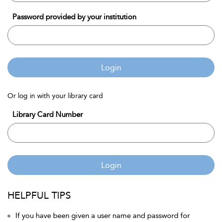
Password provided by your institution
Login
Or log in with your library card
Library Card Number
Login
HELPFUL TIPS
If you have been given a user name and password for