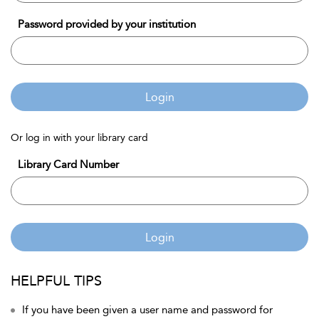
Password provided by your institution
Login
Or log in with your library card
Library Card Number
Login
HELPFUL TIPS
If you have been given a user name and password for