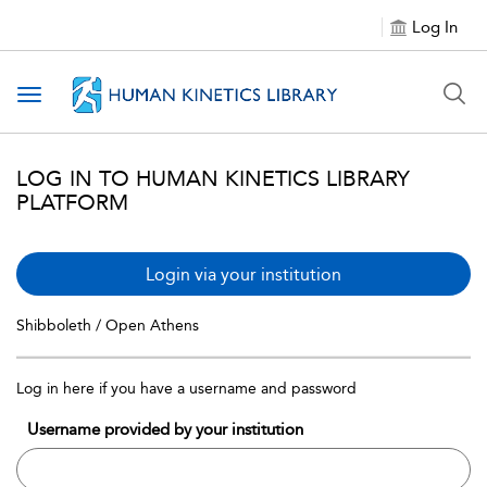
Log In
Toggle navigation
LOG IN TO HUMAN KINETICS LIBRARY
PLATFORM
Login via your institution
Shibboleth / Open Athens
Log in here if you have a username and password
Username provided by your institution