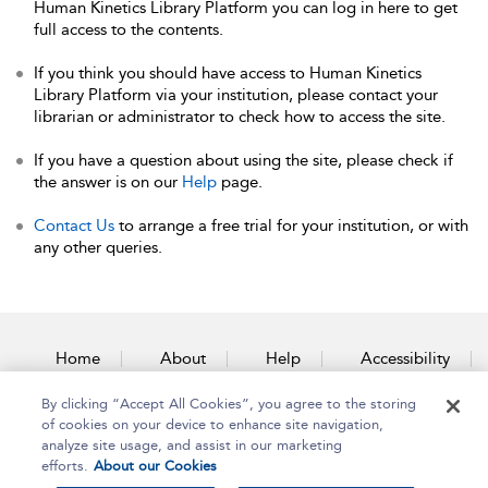
Human Kinetics Library Platform you can log in here to get
full access to the contents.
If you think you should have access to Human Kinetics
Library Platform via your institution, please contact your
librarian or administrator to check how to access the site.
If you have a question about using the site, please check if
the answer is on our
Help
page.
Contact Us
to arrange a free trial for your institution, or with
any other queries.
Home
About
Help
Accessibility
By clicking “Accept All Cookies”, you agree to the storing
Contact Us
of cookies on your device to enhance site navigation,
analyze site usage, and assist in our marketing
efforts.
About our Cookies