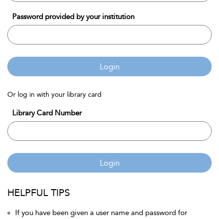
Password provided by your institution
Login
Or log in with your library card
Library Card Number
Login
HELPFUL TIPS
If you have been given a user name and password for