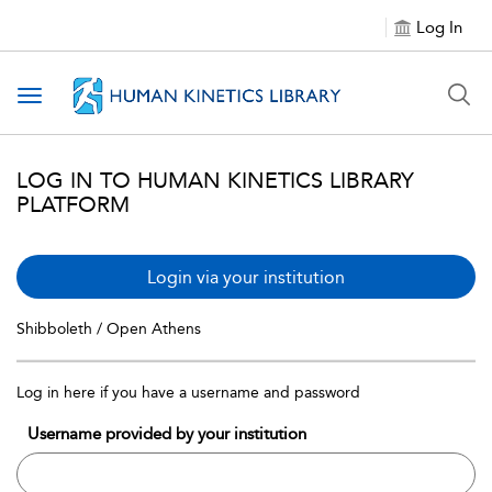
Log In
Toggle navigation
LOG IN TO HUMAN KINETICS LIBRARY
PLATFORM
Login via your institution
Shibboleth / Open Athens
Log in here if you have a username and password
Username provided by your institution