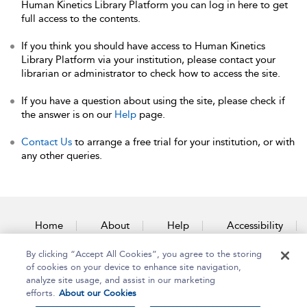
Human Kinetics Library Platform you can log in here to get
full access to the contents.
If you think you should have access to Human Kinetics
Library Platform via your institution, please contact your
librarian or administrator to check how to access the site.
If you have a question about using the site, please check if
the answer is on our
Help
page.
Contact Us
to arrange a free trial for your institution, or with
any other queries.
Home
About
Help
Accessibility
By clicking “Accept All Cookies”, you agree to the storing
Contact Us
of cookies on your device to enhance site navigation,
analyze site usage, and assist in our marketing
efforts.
About our Cookies