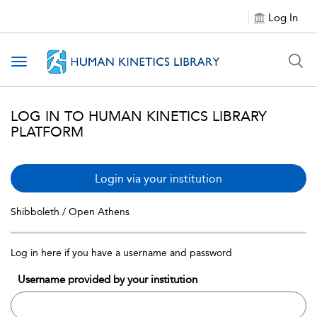
Log In
Toggle navigation
LOG IN TO HUMAN KINETICS LIBRARY
PLATFORM
Login via your institution
Shibboleth / Open Athens
Log in here if you have a username and password
Username provided by your institution