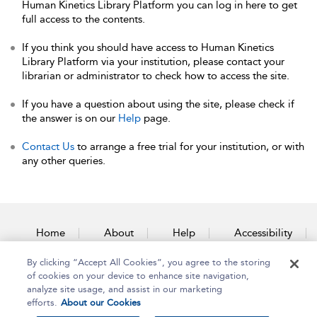
Human Kinetics Library Platform you can log in here to get
full access to the contents.
If you think you should have access to Human Kinetics
Library Platform via your institution, please contact your
librarian or administrator to check how to access the site.
If you have a question about using the site, please check if
the answer is on our
Help
page.
Contact Us
to arrange a free trial for your institution, or with
any other queries.
Home
About
Help
Accessibility
By clicking “Accept All Cookies”, you agree to the storing
Contact Us
of cookies on your device to enhance site navigation,
analyze site usage, and assist in our marketing
efforts.
About our Cookies