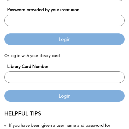
Password provided by your institution
Login
Or log in with your library card
Library Card Number
Login
HELPFUL TIPS
If you have been given a user name and password for