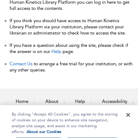
Human Kinetics Library Platform you can log in here to get
full access to the contents.
If you think you should have access to Human Kinetics
Library Platform via your institution, please contact your
librarian or administrator to check how to access the site.
If you have a question about using the site, please check if
the answer is on our
Help
page.
Contact Us
to arrange a free trial for your institution, or with
any other queries.
Home
About
Help
Accessibility
By clicking “Accept All Cookies”, you agree to the storing
Contact Us
of cookies on your device to enhance site navigation,
analyze site usage, and assist in our marketing
efforts.
About our Cookies