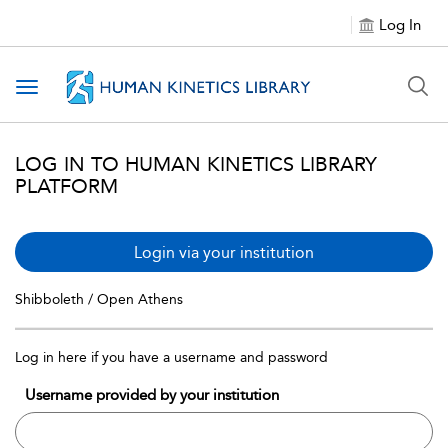
Log In
Toggle navigation
LOG IN TO HUMAN KINETICS LIBRARY
PLATFORM
Login via your institution
Shibboleth / Open Athens
Log in here if you have a username and password
Username provided by your institution