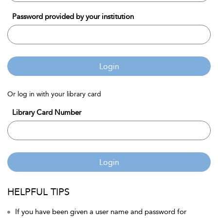
Password provided by your institution
Login
Or log in with your library card
Library Card Number
Login
HELPFUL TIPS
If you have been given a user name and password for