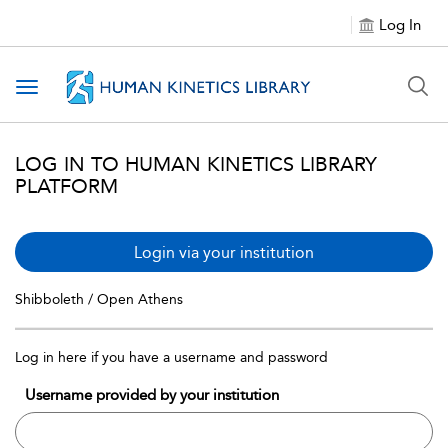
Log In
Toggle navigation
LOG IN TO HUMAN KINETICS LIBRARY
PLATFORM
Login via your institution
Shibboleth / Open Athens
Log in here if you have a username and password
Username provided by your institution