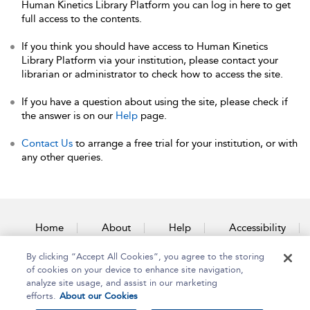
Human Kinetics Library Platform you can log in here to get
full access to the contents.
If you think you should have access to Human Kinetics
Library Platform via your institution, please contact your
librarian or administrator to check how to access the site.
If you have a question about using the site, please check if
the answer is on our
Help
page.
Contact Us
to arrange a free trial for your institution, or with
any other queries.
Home
About
Help
Accessibility
By clicking “Accept All Cookies”, you agree to the storing
Contact Us
of cookies on your device to enhance site navigation,
analyze site usage, and assist in our marketing
efforts.
About our Cookies