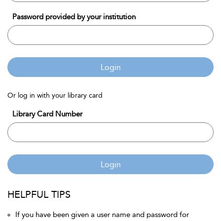
Password provided by your institution
Login
Or log in with your library card
Library Card Number
Login
HELPFUL TIPS
If you have been given a user name and password for